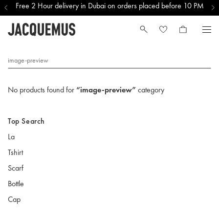
Free 2 Hour delivery in Dubai on orders placed before 10 PM
image-preview
No products found for
“image-preview”
category
Top Search
La
Tshirt
Scarf
Bottle
Cap