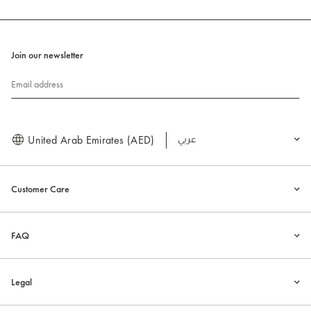
Join our newsletter
Email address
United Arab Emirates (AED)
العربية
Customer Care
FAQ
Legal