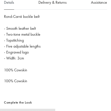
Details
Delivery & Returns
Assistance
Rond-Carré buckle belt
- Smooth leather belt
- Two-tone metal buckle
- Topstitching
- Five adjustable lengths
- Engraved logo
- Width: 3cm
100% Cowskin
100% Cowskin
Complete the Look