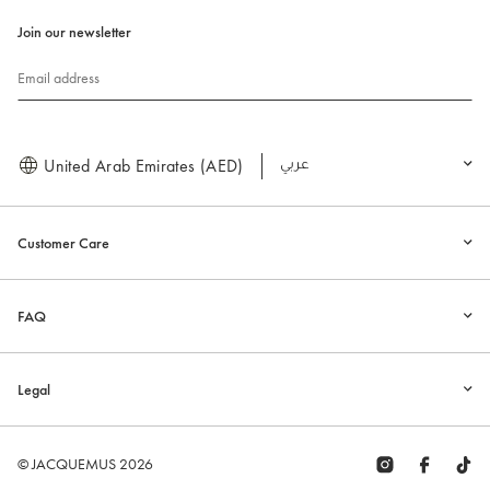
Join our newsletter
Email address
United Arab Emirates (AED)
العربية
Customer Care
FAQ
Legal
© JACQUEMUS 2026