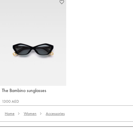
The Bambino sunglasses
Jacquemus
1300 AED
Home
Women
Accessories