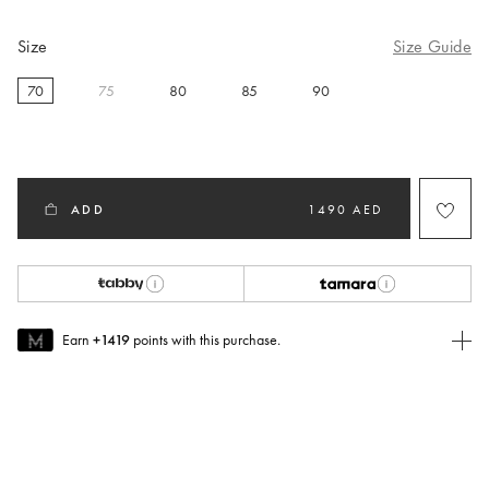
Size
Size Guide
70
75
80
85
90
selected
ADD
1490 AED
Earn
+1419
points with this purchase.
Join MUSE Today
To join MUSE you will need to
create
or
login
to your Jacquemus
account.