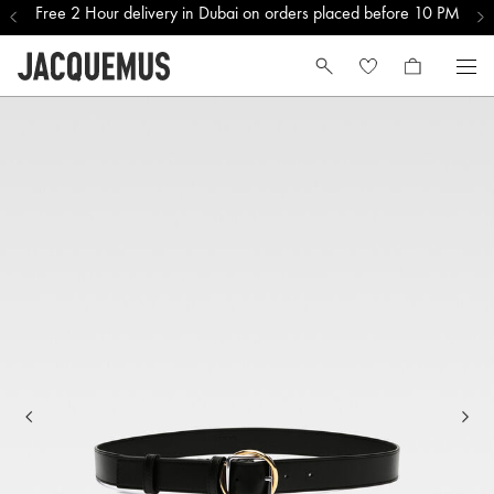
Free 2 Hour delivery in Dubai on orders placed before 10 PM