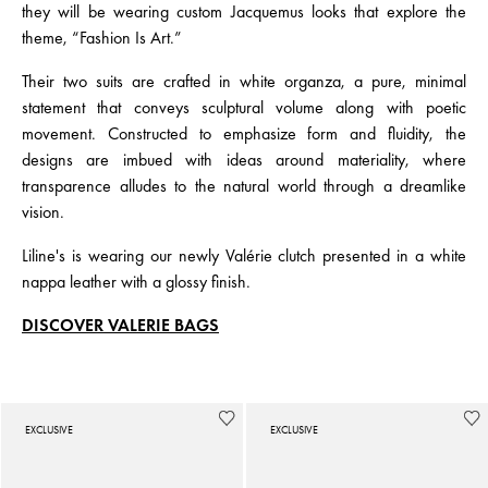
they will be wearing custom Jacquemus looks that explore the
theme, “Fashion Is Art.”
Their two suits are crafted in white organza, a pure, minimal
statement that conveys sculptural volume along with poetic
movement. Constructed to emphasize form and fluidity, the
designs are imbued with ideas around materiality, where
transparence alludes to the natural world through a dreamlike
vision.
Liline's is wearing our newly Valérie clutch presented in a white
nappa leather with a glossy finish.
DISCOVER VALERIE BAGS
EXCLUSIVE
EXCLUSIVE