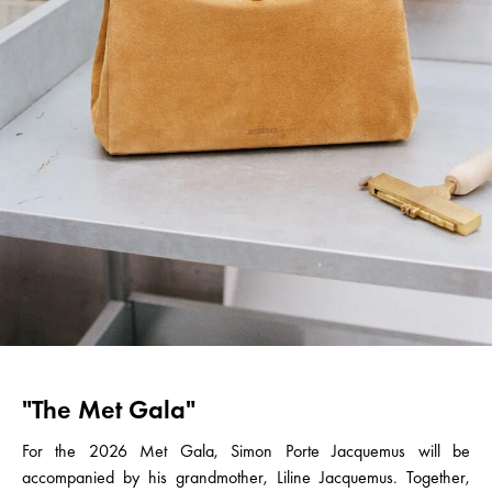
"The Met Gala"
For the 2026 Met Gala, Simon Porte Jacquemus will be
accompanied by his grandmother, Liline Jacquemus. Together,