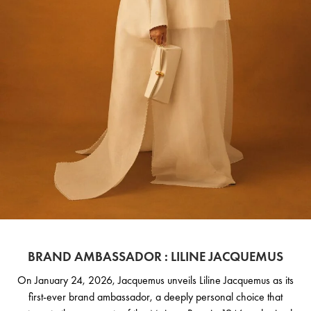
BRAND AMBASSADOR : LILINE JACQUEMUS
On January 24, 2026, Jacquemus unveils Liline Jacquemus as its
first-ever brand ambassador, a deeply personal choice that