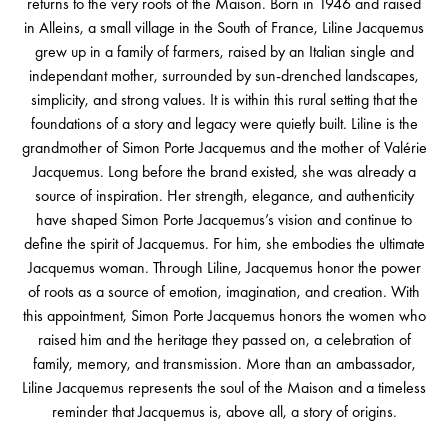
returns to the very roots of the Maison. Born in 1946 and raised
in Alleins, a small village in the South of France, Liline Jacquemus
grew up in a family of farmers, raised by an Italian single and
independant mother, surrounded by sun-drenched landscapes,
simplicity, and strong values. It is within this rural setting that the
foundations of a story and legacy were quietly built. Liline is the
grandmother of Simon Porte Jacquemus and the mother of Valérie
Jacquemus. Long before the brand existed, she was already a
source of inspiration. Her strength, elegance, and authenticity
have shaped Simon Porte Jacquemus’s vision and continue to
define the spirit of Jacquemus. For him, she embodies the ultimate
Jacquemus woman. Through Liline, Jacquemus honor the power
of roots as a source of emotion, imagination, and creation. With
this appointment, Simon Porte Jacquemus honors the women who
raised him and the heritage they passed on, a celebration of
family, memory, and transmission. More than an ambassador,
Liline Jacquemus represents the soul of the Maison and a timeless
reminder that Jacquemus is, above all, a story of origins.