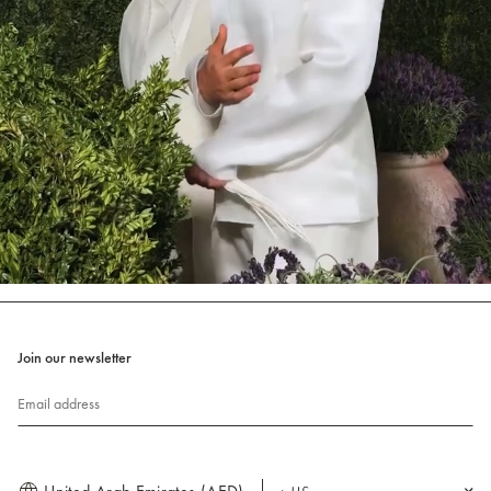
Join our newsletter
Email address