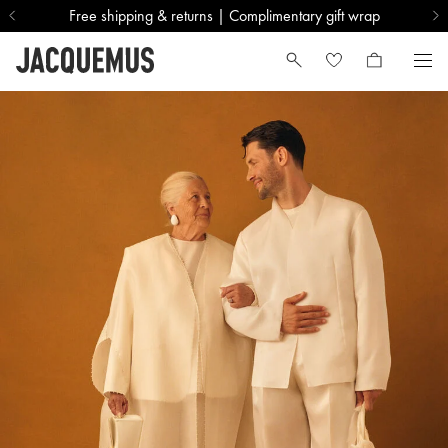
Free shipping & returns | Complimentary gift wrap