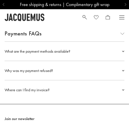
Free shipping & returns | Complimentary gift wrap
Payments
FAQs
What are the payment methods available?
Why was my payment refused?
Where can I find my invoice?
Join our newsletter