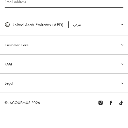
Email address
United Arab Emirates (AED)
العربية
Customer Care
FAQ
Legal
© JACQUEMUS 2026