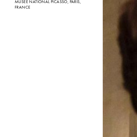
MUSÉE NATIONAL PICASSO, PARIS,
FRANCE