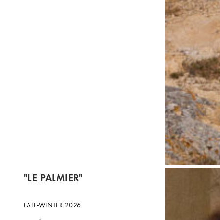
"LE PALMIER"
FALL-WINTER 2026