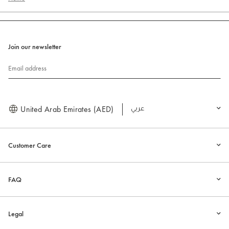
Join our newsletter
Email address
United Arab Emirates (AED)
العربية
Customer Care
FAQ
Legal