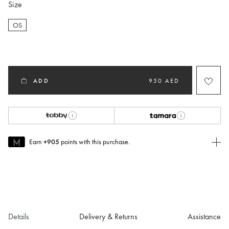
Size
OS
selected
ADD
950 AED
Earn
+905
points with this purchase.
Join MUSE Today
To join MUSE you will need to
create
or
login
to your Jacquemus
account.
Details
Delivery & Returns
Assistance