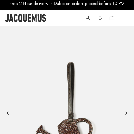
Free 2 Hour delivery in Dubai on orders placed before 10 PM