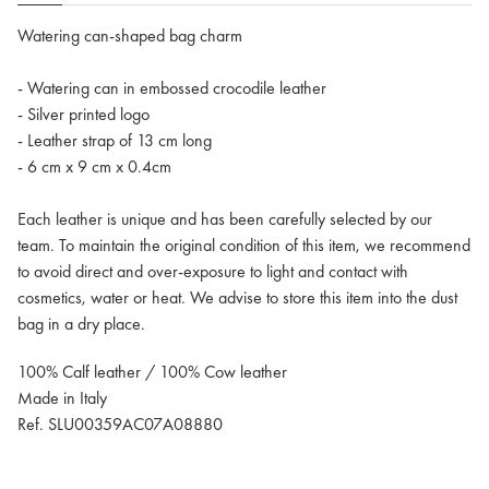
Watering can-shaped bag charm
- Watering can in embossed crocodile leather
- Silver printed logo
- Leather strap of 13 cm long
- 6 cm x 9 cm x 0.4cm
Each leather is unique and has been carefully selected by our
team. To maintain the original condition of this item, we recommend
to avoid direct and over-exposure to light and contact with
cosmetics, water or heat. We advise to store this item into the dust
bag in a dry place.
100% Calf leather / 100% Cow leather
Made in Italy
Ref. SLU00359AC07A08880