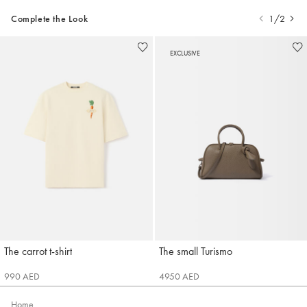
Complete the Look
1/2
EXCLUSIVE
The carrot t-shirt
The small Turismo
Jacquemus
Jacquemus
990 AED
4950 AED
Home