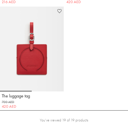
216 AED
420 AED
Go to slide 1
Go to slide 2
The luggage tag
Jacquemus
700 AED
420 AED
You’ve viewed 19 of 19 products