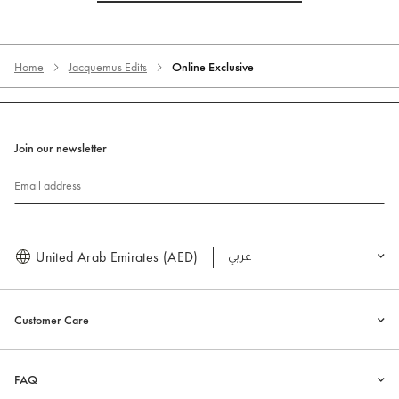
Home
Jacquemus Edits
Online Exclusive
Join our newsletter
Email address
United Arab Emirates (AED)
العربية
Customer Care
FAQ