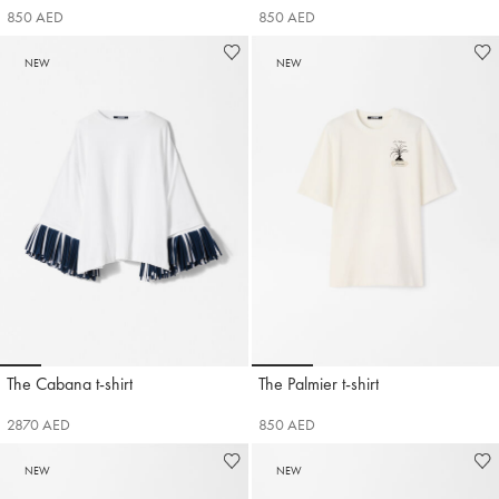
850 AED
850 AED
NEW
NEW
Go to slide 1
Go to slide 2
Go to slide 3
Go to slide 4
Go to slide 5
Go to slide 6
Go to slide 1
Go to slide 2
Go to slide 3
Go t
The Cabana t-shirt
The Palmier t-shirt
Jacquemus
Jacquemus
2870 AED
850 AED
NEW
NEW