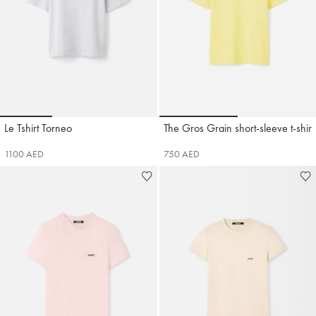
Go to slide 1
Go to slide 2
Go to slide 3
Go to slide 1
Go to sli
Le Tshirt Torneo
The Gros Grain short-sleeve t-shirt
Jacquemus
Jacquemus
1100 AED
750 AED