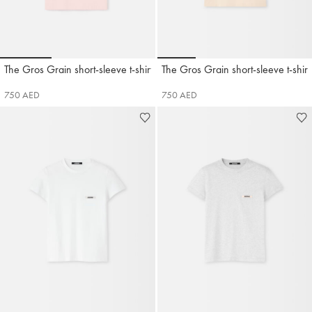
Go to slide 1
Go to slide 2
Go to slide 3
Go to slide 1
Go to slide 2
Go to slide 3
Go t
The Gros Grain short-sleeve t-shirt
The Gros Grain short-sleeve t-shirt
Jacquemus
Jacquemus
750 AED
750 AED