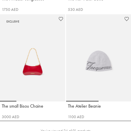
1750 AED
530 AED
EXCLUSIVE
Go to slide 1
Go to slide 2
Go to slide 3
Go to slide 4
Go to slide 1
Go to sli
The small Bisou Chaine
The Atelier Beanie
Jacquemus
Jacquemus
3000 AED
1100 AED
You’ve viewed 24 of 91 products