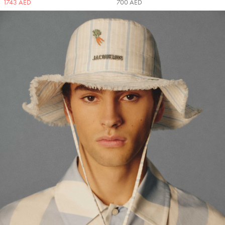
1743 AED
700 AED