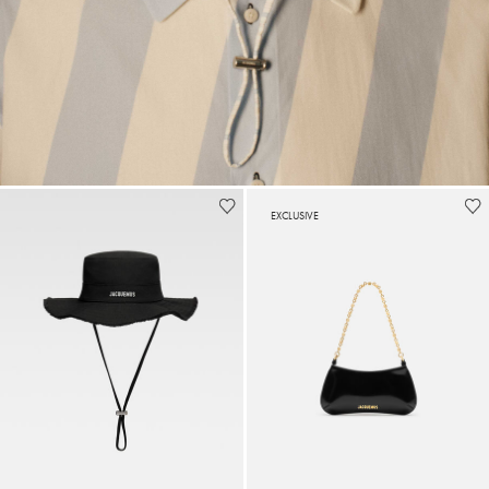
EXCLUSIVE