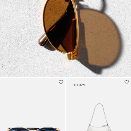
EXCLUSIVE