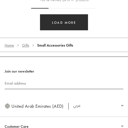
LOAD MORE
Home
Gifts
Small Accessories Gifts
Join our newsletter
Email address
United Arab Emirates (AED)
العربية
Customer Care