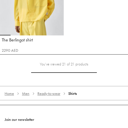
Go to slide 1
Go to slide 2
Go to slide 3
Go to slide 4
Go to slide 5
Go to slide 6
The Berlingot shirt
Jacquemus
2290 AED
You’ve viewed 21 of 21 products
Home
Men
Ready-to-wear
Shirts
Join our newsletter