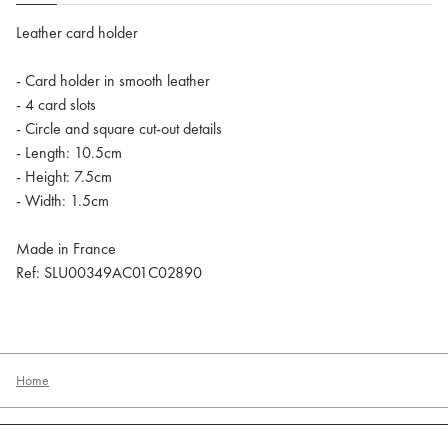
Leather card holder
- Card holder in smooth leather
- 4 card slots
- Circle and square cut-out details
- Length: 10.5cm
- Height: 7.5cm
- Width: 1.5cm
Made in France
Ref: SLU00349AC01C02890
Home