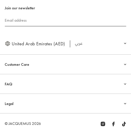
Join our newsletter
Email address
United Arab Emirates (AED)
العربية
Customer Care
FAQ
Legal
© JACQUEMUS 2026