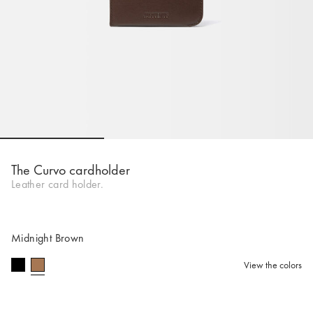
Go to slide 1
Go to slide 2
Go to slide 
The Curvo cardholder
Leather card holder.
Midnight Brown
View the colors
selected