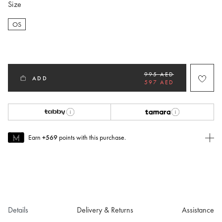
Size
OS
selected
995 AED
ADD
597 AED
Earn
+569
points with this purchase.
Join MUSE Today
To join MUSE you will need to
create
or
login
to your Jacquemus
account.
Details
Delivery & Returns
Assistance