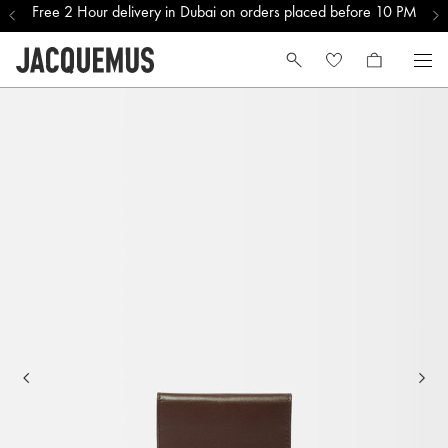
Free 2 Hour delivery in Dubai on orders placed before 10 PM