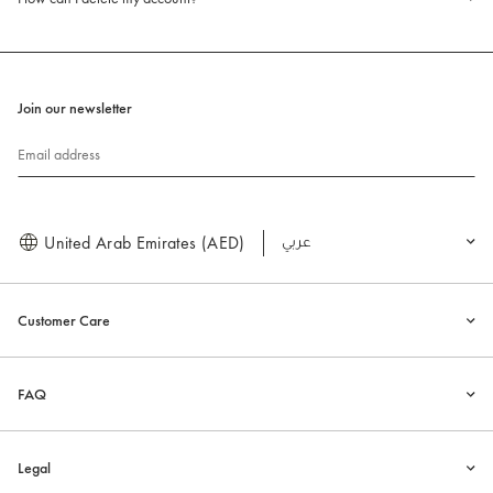
Join our newsletter
Email address
United Arab Emirates (AED)
العربية
Customer Care
FAQ
Legal