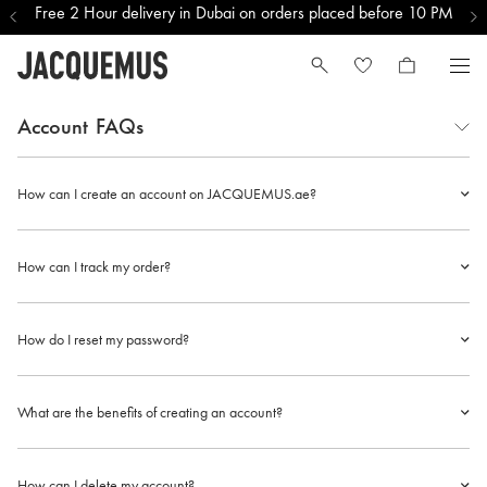
Free 2 Hour delivery in Dubai on orders placed before 10 PM
Account
FAQs
How can I create an account on JACQUEMUS.ae?
How can I track my order?
How do I reset my password?
What are the benefits of creating an account?
How can I delete my account?