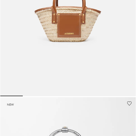
The small Soli basket
1990 AED
lide 5
Go to slide 1
Go to slide 2
Go to slide 3
Go to slide 4
Go to slide 5
Go to 
NEW