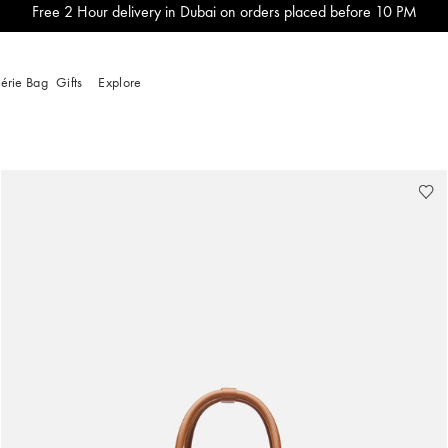
Free 2 Hour delivery in Dubai on orders placed before 10 PM
lérie Bag
Gifts
Explore