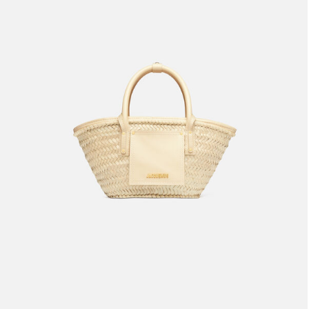
The small Soli basket
1990 AED