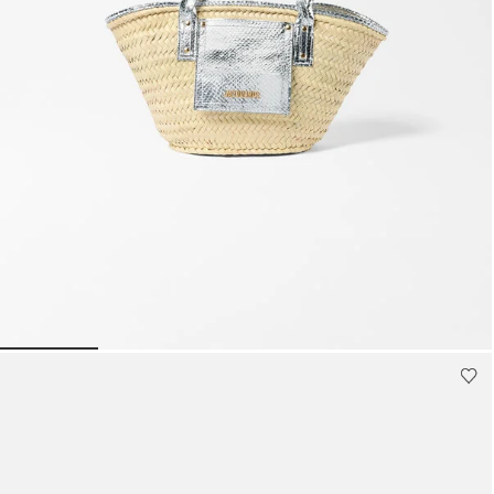
Mini bags
Clutch Bags
Shoulder bags
Baskets & Raffia
Sale
The small Soli basket
1990 AED
Go to slide 1
Go to slide 2
Go to slide 3
Go to slide 4
Go to s