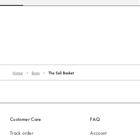
Go to slide 1
Go to slide 2
Go to slide 3
Go to slide 4
Go to slide 5
Go to 
Home
Bags
The Soli Basket
Customer Care
FAQ
Track order
Account