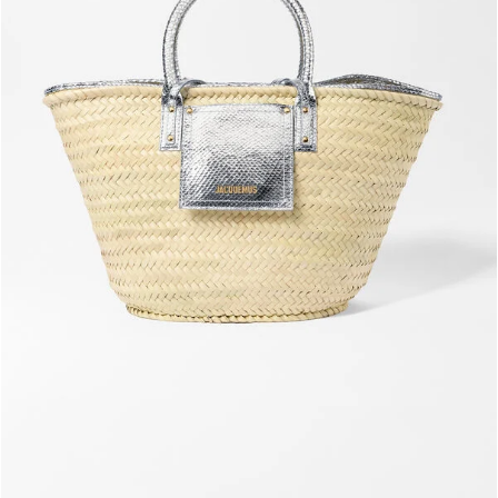
The Soli basket
2190 AED