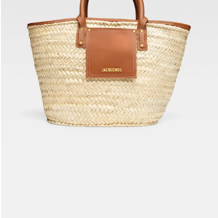
The Soli basket
2190 AED