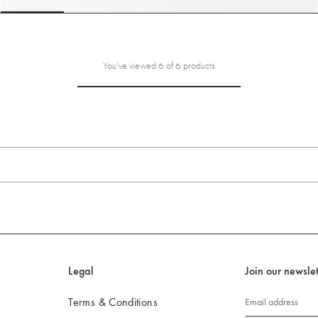
slide 6
Go to slide 1
Go to slide 2
Go to slide 3
Go to slide 4
Go to s
You’ve viewed 6 of 6 products
Legal
Join our newslet
Terms & Conditions
Email address