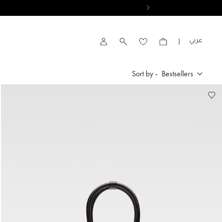
VIEW RESULTS
العربية
Account
Sort by -
Bestsellers
Bestsellers
New Arrivals
Price High to Low
Price Low To High
By Product Name