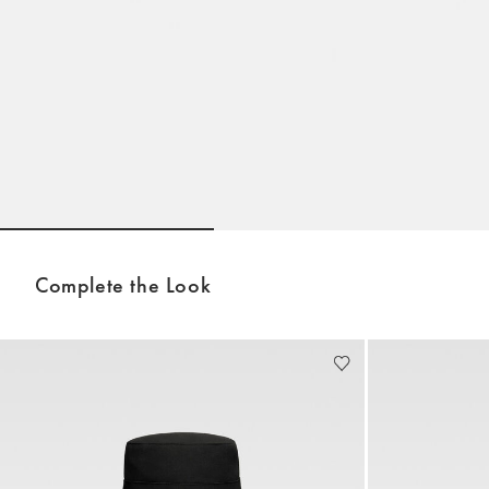
Go to slide 1
Go to slide 2
Complete the Look