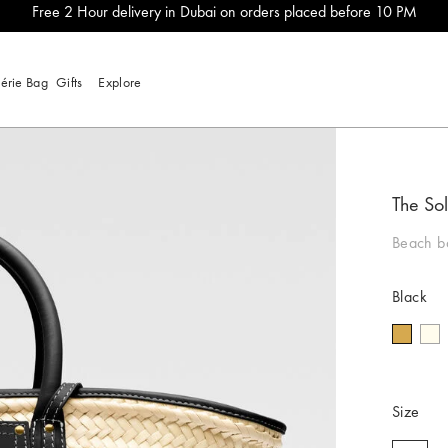
Free 2 Hour delivery in Dubai on orders placed before 10 PM
lérie Bag
Gifts
Explore
The Sol
Beach b
Black
Size