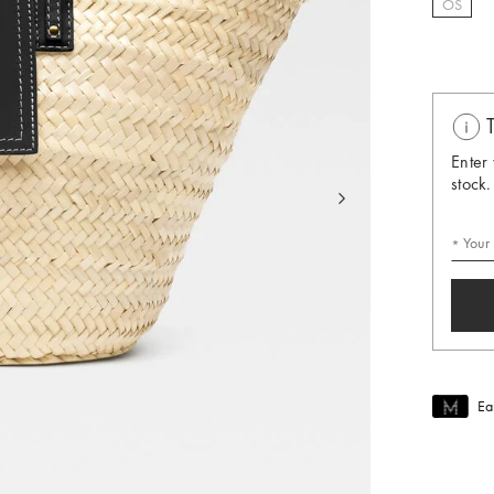
OS
selec
T
Enter 
stock.
Your
Ea
Join MUS
To join M