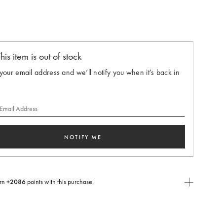
ted
his item is out of stock
your email address and we’ll notify you when it’s back in
 Email Address
NOTIFY ME
rn
+2086
points with this purchase.
E Today
USE you will need to
create
or
login
to your Jacquemus account.