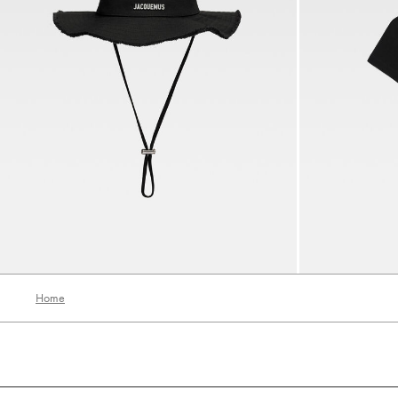
The Artichaut bucket hat
The Gros Grain 
700 AED
690 AED
Home