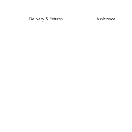
Delivery & Returns
Assistance