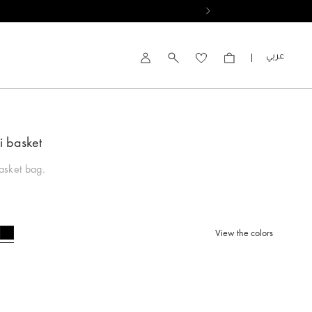
العربية
Account
i basket
asket bag.
View the colors
selected