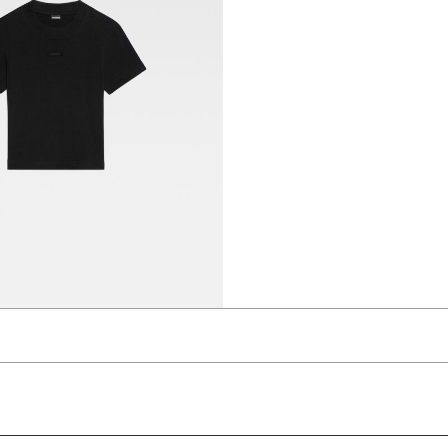
t-shirt