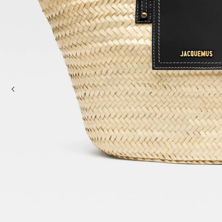
Mini bags
Clutch Bags
Shoulder bags
Baskets & Raffia
Sale