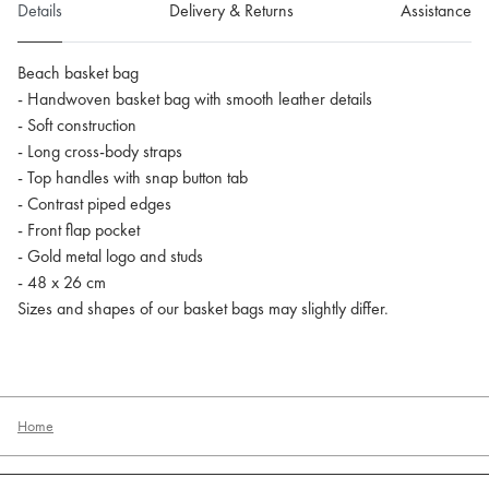
Details
Delivery & Returns
Assistance
Beach basket bag
- Handwoven basket bag with smooth leather details
- Soft construction
- Long cross-body straps
- Top handles with snap button tab
- Contrast piped edges
- Front flap pocket
- Gold metal logo and studs
- 48 x 26 cm
Sizes and shapes of our basket bags may slightly differ.
Home