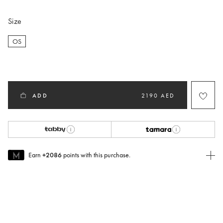
Size
OS
selected
ADD
2190 AED
Earn
+2086
points with this purchase.
Join MUSE Today
To join MUSE you will need to
create
or
login
to your Jacquemus
account.