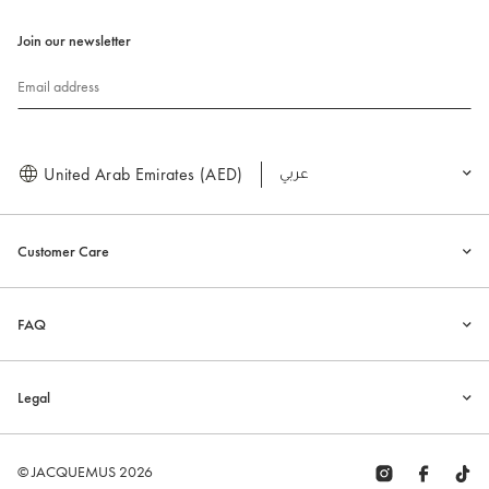
Join our newsletter
Email address
United Arab Emirates (AED)
العربية
Customer Care
FAQ
Legal
© JACQUEMUS 2026