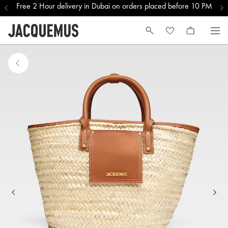
Free 2 Hour delivery in Dubai on orders placed before 10 PM