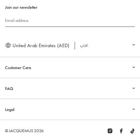
Join our newsletter
Email address
United Arab Emirates (AED)
العربية
Customer Care
FAQ
Legal
© JACQUEMUS 2026