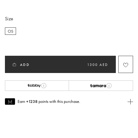
selected
Size
OS
selected
ADD
1300 AED
Earn
+1238
points with this purchase.
Join MUSE Today
To join MUSE you will need to
create
or
login
to your Jacquemus
account.