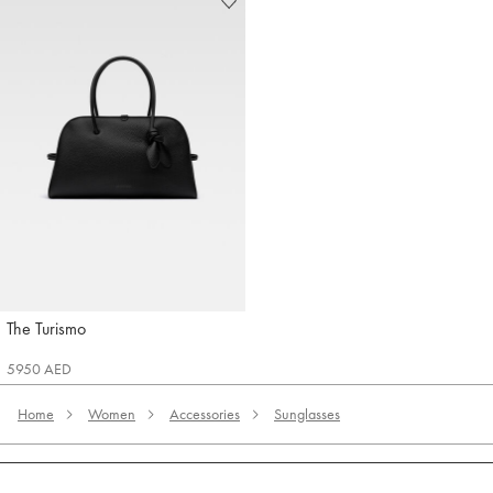
The Turismo
Jacquemus
5950 AED
Home
Women
Accessories
Sunglasses