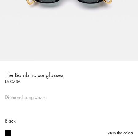
Go to slide 1
Go to slide 2
Go to slide 3
Go to sli
The Bambino sunglasses
LA CASA
Diamond sunglasses.
Black
View the colors