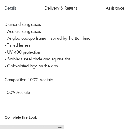
Details
Delivery & Returns
Assistance
Diamond sunglasses
- Acetate sunglasses
- Angled opaque frame inspired by the Bambino
- Tinted lenses
- UV 400 protection
- Stainless steel circle and square tips
- Gold-plated logo on the arm
Composition:100% Acetate
100% Acetate
Complete the Look