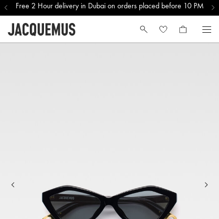
Free 2 Hour delivery in Dubai on orders placed before 10 PM