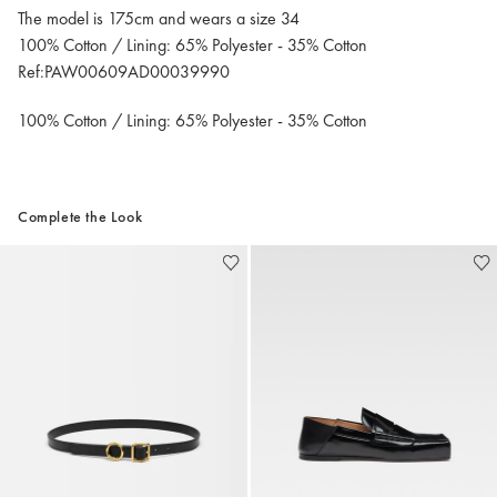
The model is 175cm and wears a size 34
100% Cotton / Lining: 65% Polyester - 35% Cotton
Ref:PAW00609AD00039990
100% Cotton / Lining: 65% Polyester - 35% Cotton
Complete the Look