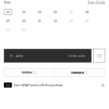
Size
Size Guide
23
24
25
26
27
28
selected
29
30
31
32
33
34
35
36
ADD
2380 AED
Earn
+2267
points with this purchase.
Join MUSE Today
To join MUSE you will need to
create
or
login
to your Jacquemus
account.