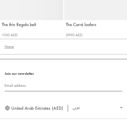
The thin Regalo belt
The Carré loafers
Jacquemus
Jacquemus
1100 AED
2990 AED
Home
Join our newsletter
Email address
United Arab Emirates (AED)
العربية