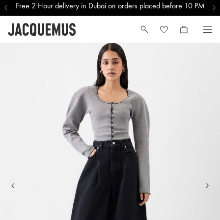
Free 2 Hour delivery in Dubai on orders placed before 10 PM