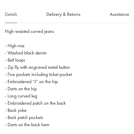
Details
Delivery & Returns
Assistance
High-waisted curved jeans
- High-rise
- Washed black denim
- Belt loops
- Zip fly with engraved metal button
- Five pockets including ticket pocket
- Embroidered “J” on the hip
- Darts on the hip
- Long curved leg
- Embroidered patch on the back
- Back yoke
- Back patch pockets
- Darts on the back hem