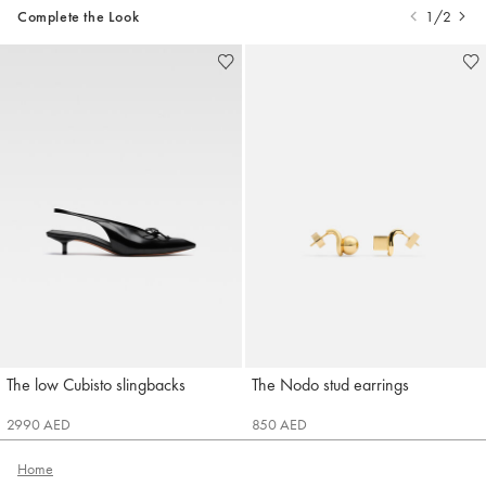
Complete the Look
1/2
The low Cubisto slingbacks
The Nodo stud earrings
Jacquemus
Jacquemus
2990 AED
850 AED
Home