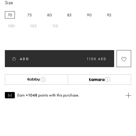
Size
70
75
80
85
90
95
selected
100
105
110
ADD
1100 AED
Earn
+1048
points with this purchase.
Join MUSE Today
To join MUSE you will need to
create
or
login
to your Jacquemus
account.