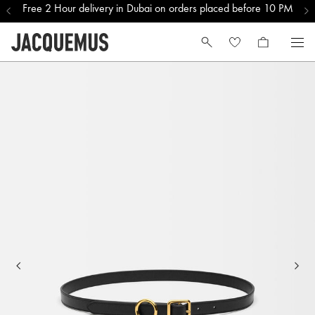
Free 2 Hour delivery in Dubai on orders placed before 10 PM