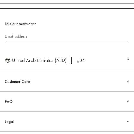
Join our newsletter
Email address
United Arab Emirates (AED)
العربية
Customer Care
FAQ
Legal