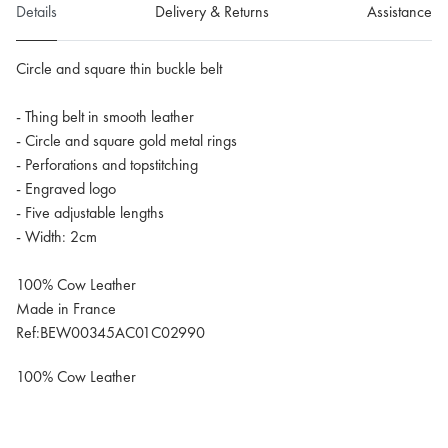
Details
Delivery & Returns
Assistance
Circle and square thin buckle belt
- Thing belt in smooth leather
- Circle and square gold metal rings
- Perforations and topstitching
- Engraved logo
- Five adjustable lengths
- Width: 2cm
100% Cow Leather
Made in France
Ref:BEW00345AC01C02990
100% Cow Leather