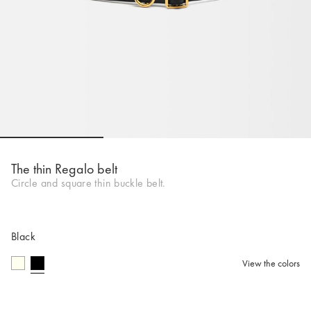
Go to slide 1
Go to slide 2
Go to slide 
The thin Regalo belt
Circle and square thin buckle belt.
Black
View the colors
selected