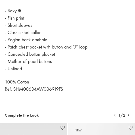
- Boxy fit
- Fish print
- Short sleeves
- Classic shirt collar
- Raglan back armhole
- Patch chest pocket with button and “J” loop
- Concealed button placket
- Mother-of-pearl buttons
- Unlined
100% Cotton
Ref. SHM00634AW006919FS
Complete the Look
1/2
NEW