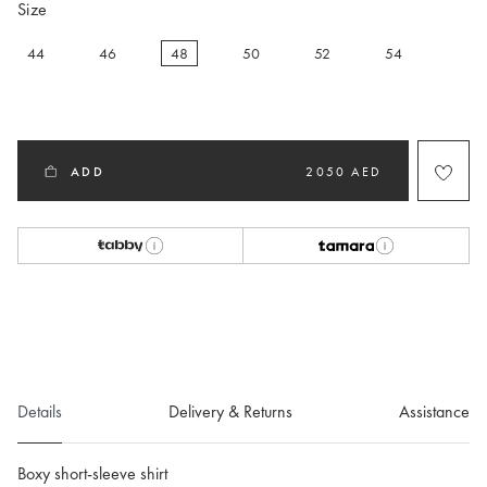
Size
44
46
48
50
52
54
selected
ADD
2050 AED
Details
Delivery & Returns
Assistance
Boxy short-sleeve shirt