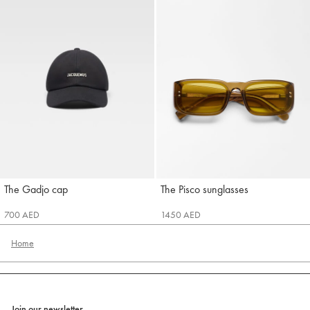
The Gadjo cap
The Pisco sunglasses
Jacquemus
Jacquemus
700 AED
1450 AED
Home
Join our newsletter