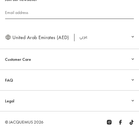
Email address
United Arab Emirates (AED)
العربية
Customer Care
FAQ
Legal
© JACQUEMUS 2026