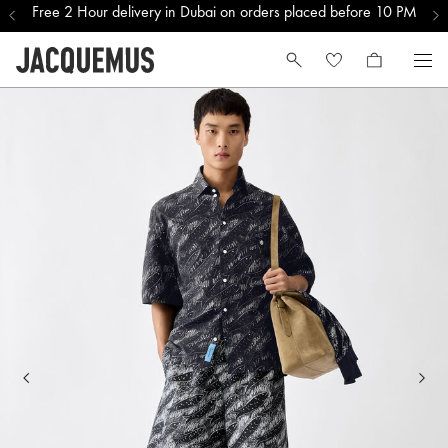
Free 2 Hour delivery in Dubai on orders placed before 10 PM