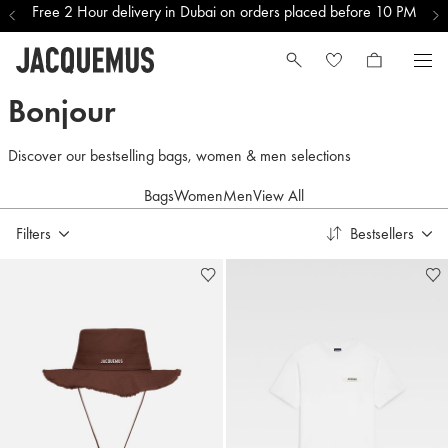
Free 2 Hour delivery in Dubai on orders placed before 10 PM
Qatar Men Selections
Bonjour
Discover our bestselling bags, women & men selections
Bags
Women
Men
View All
Filters
Bestsellers