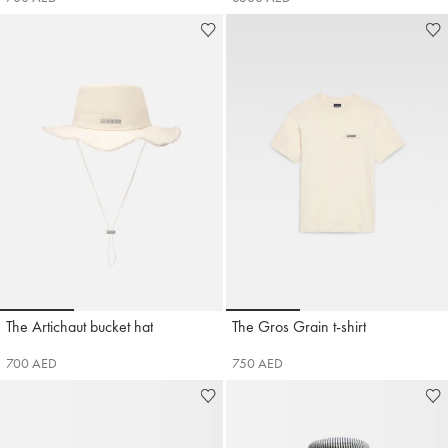
Go to slide 1
Go to slide 2
Go to slide 3
Go to slide 1
Go to slide 2
Go to 
The Artichaut bucket hat
The Gros Grain t-shirt
Jacquemus
Jacquemus
700 AED
750 AED