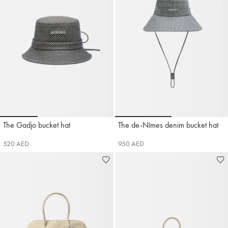
Go to slide 1
Go to slide 2
Go to slide 3
Go to slide 1
Go to sli
The Gadjo bucket hat
The de-Nîmes denim bucket hat
Jacquemus
Jacquemus
520 AED
950 AED