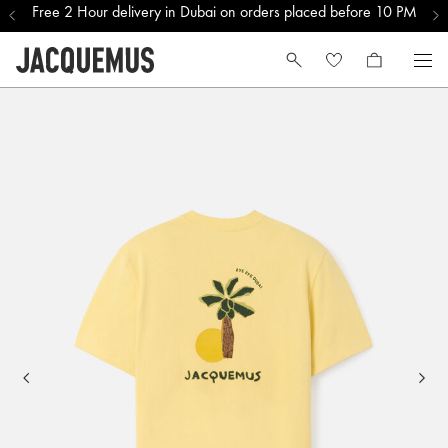
Free 2 Hour delivery in Dubai on orders placed before 10 PM