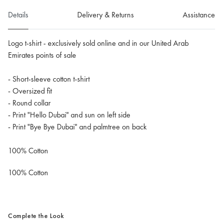
Details
Delivery & Returns
Assistance
Logo t-shirt - exclusively sold online and in our United Arab
Emirates points of sale
- Short-sleeve cotton t-shirt
- Oversized fit
- Round collar
- Print "Hello Dubai" and sun on left side
- Print "Bye Bye Dubai" and palmtree on back
100% Cotton
100% Cotton
Complete the Look