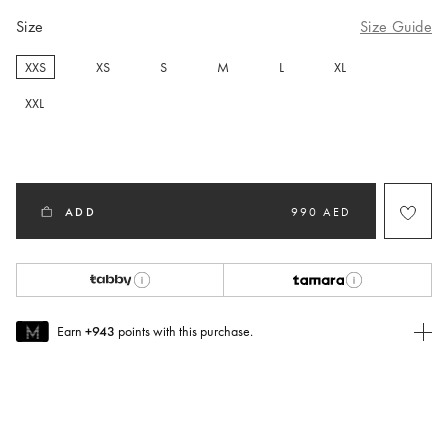
Size
Size Guide
XXS
XS
S
M
L
XL
selected
XXL
ADD
990 AED
Earn
+943
points with this purchase.
Join MUSE Today
To join MUSE you will need to
create
or
login
to your Jacquemus
account.