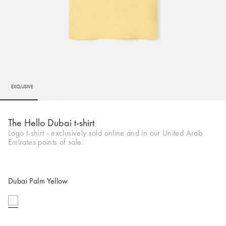
EXCLUSIVE
Go to slide 1
Go to slide 2
Go to slide 3
Go to slide 4
Go to slide 5
Go to 
Go to 
Go to 
Go to 
Go to
The Hello Dubai t-shirt
Logo t-shirt - exclusively sold online and in our United Arab
Emirates points of sale.
Dubai Palm Yellow
selected