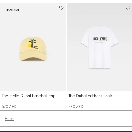
EXCLUSIVE
The Hello Dubai baseball cap
The Dubai address t-shirt
Jacquemus
Jacquemus
570 AED
780 AED
Home