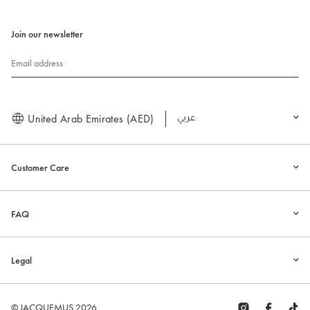
Join our newsletter
Email address
United Arab Emirates (AED)
العربية
Customer Care
FAQ
Legal
© JACQUEMUS 2026