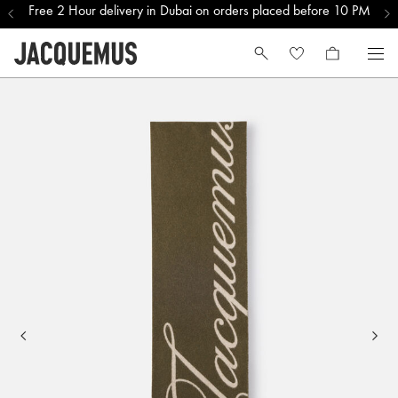
Free 2 Hour delivery in Dubai on orders placed before 10 PM