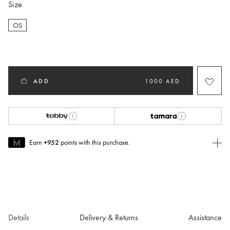
Size
OS
selected
ADD
1000 AED
Earn
+952
points with this purchase.
Join MUSE Today
To join MUSE you will need to
create
or
login
to your Jacquemus
account.
Details
Delivery & Returns
Assistance