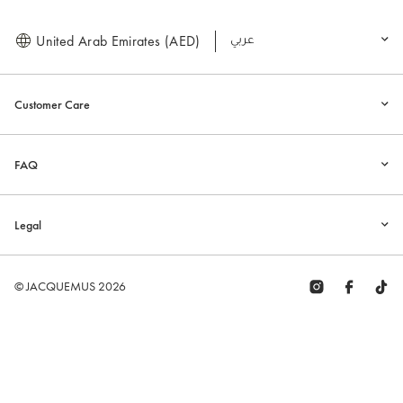
United Arab Emirates (AED)
العربية
Customer Care
FAQ
Legal
© JACQUEMUS 2026