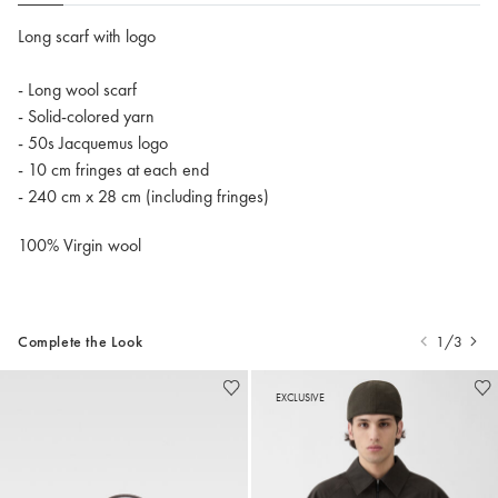
Long scarf with logo
- Long wool scarf
- Solid-colored yarn
- 50s Jacquemus logo
- 10 cm fringes at each end
- 240 cm x 28 cm (including fringes)
100% Virgin wool
Complete the Look
1/3
EXCLUSIVE