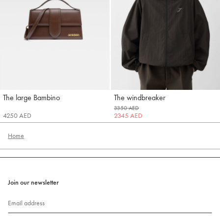
The large Bambino
The windbreaker
Jacquemus
Jacquemus
3350 AED
4250 AED
2345 AED
Home
Join our newsletter
Email address