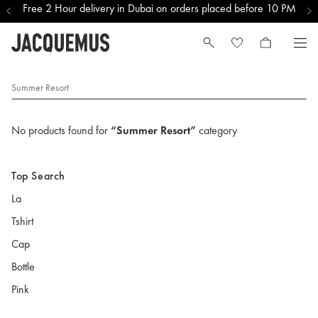
Free 2 Hour delivery in Dubai on orders placed before 10 PM
Summer Resort
No products found for
“Summer Resort”
category
Top Search
La
Tshirt
Cap
Bottle
Pink