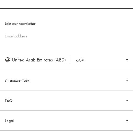
Join our newsletter
Email address
United Arab Emirates (AED)
العربية
Customer Care
FAQ
Legal