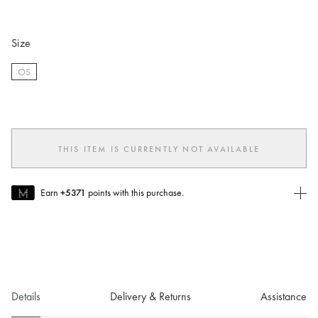
Size
OS
selected
THIS ITEM IS CURRENTLY NOT AVAILABLE
Earn
+5371
points with this purchase.
Join MUSE Today
To join MUSE you will need to
create
or
login
to your Jacquemus
account.
Details
Delivery & Returns
Assistance