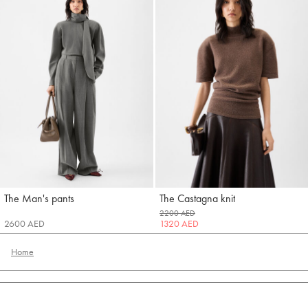
The Man's pants
The Castagna knit
Jacquemus
Jacquemus
2200 AED
2600 AED
1320 AED
Home