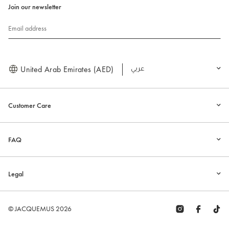
Join our newsletter
Email address
United Arab Emirates (AED)
العربية
Customer Care
FAQ
Legal
© JACQUEMUS 2026