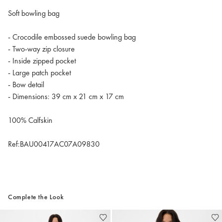
Soft bowling bag
- Crocodile embossed suede bowling bag
- Two-way zip closure
- Inside zipped pocket
- Large patch pocket
- Bow detail
- Dimensions: 39 cm x 21 cm x 17 cm
100% Calfskin
Ref:BAU00417AC07A09830
Complete the Look