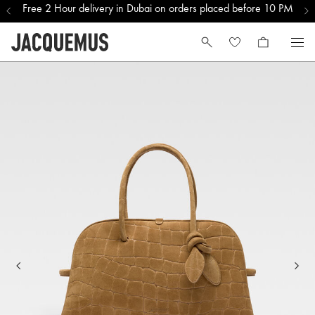
Free 2 Hour delivery in Dubai on orders placed before 10 PM