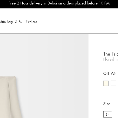
Free 2 Hour delivery in Dubai on orders placed before 10 PM
lérie Bag
Gifts
Explore
The Tri
Flared ma
Off-Whi
selecte
Size
34