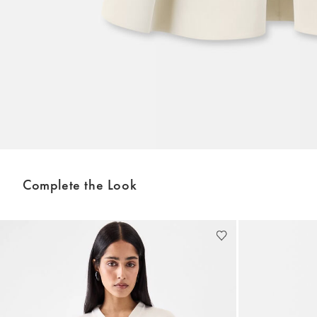
Complete the Look