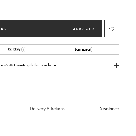
ed
ADD
4000 AED
rn
+3810
points with this purchase.
E Today
USE you will need to
create
or
login
to your Jacquemus account.
Delivery & Returns
Assistance