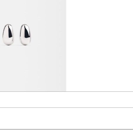
ings
 AED