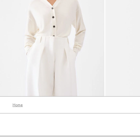
The embroidered cardigan
The Curvo earr
2000 AED
1200 AED
1300 AED
650
Home