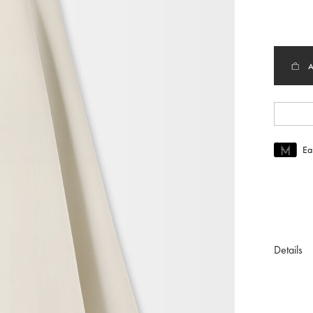
select
Ea
Join MUS
To join M
Details