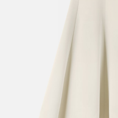
Mini bags
Clutch Bags
Shoulder bags
Baskets & Raffia
Sale