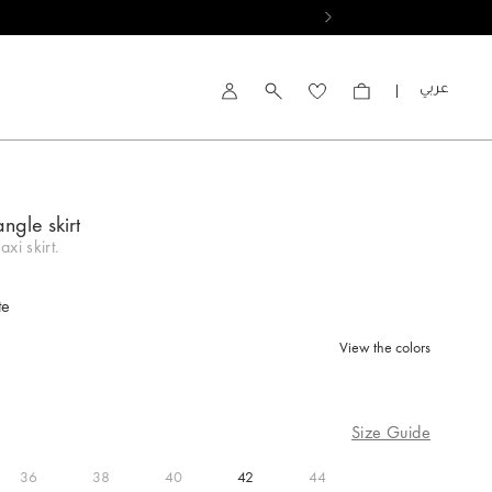
العربية
Account
angle skirt
xi skirt.
te
View the colors
d
Size Guide
36
38
40
42
44