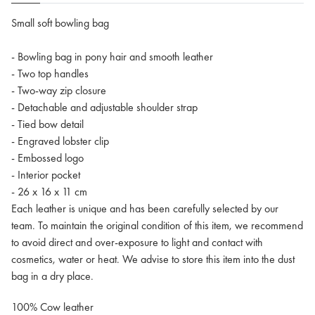
Small soft bowling bag
- Bowling bag in pony hair and smooth leather
- Two top handles
- Two-way zip closure
- Detachable and adjustable shoulder strap
- Tied bow detail
- Engraved lobster clip
- Embossed logo
- Interior pocket
- 26 x 16 x 11 cm
Each leather is unique and has been carefully selected by our
team. To maintain the original condition of this item, we recommend
to avoid direct and over-exposure to light and contact with
cosmetics, water or heat. We advise to store this item into the dust
bag in a dry place.
100% Cow leather