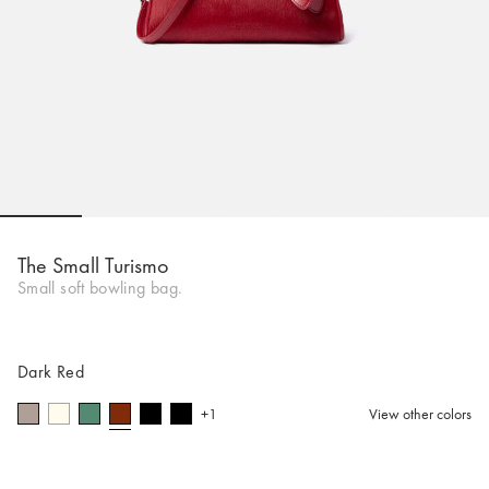
Go to slide 1
Go to slide 2
Go to slide 3
Go to slide 4
Go to slide 5
Go to 
The Small Turismo
Small soft bowling bag.
Dark Red
+1
View other colors
selected