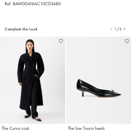
Ref. BAW00416AC10C03480
Complete the Look
1/3
The Curvo coat
The low Tourni heels
Jacquemus
Jacquemus