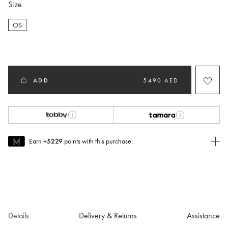
Size
OS
selected
ADD
5490 AED
Earn
+5229
points with this purchase.
Join MUSE Today
To join MUSE you will need to
create
or
login
to your Jacquemus
account.
Details
Delivery & Returns
Assistance