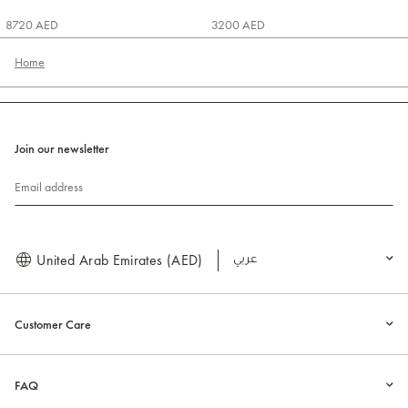
8720 AED
3200 AED
Home
Join our newsletter
Email address
United Arab Emirates (AED)
العربية
Customer Care
FAQ