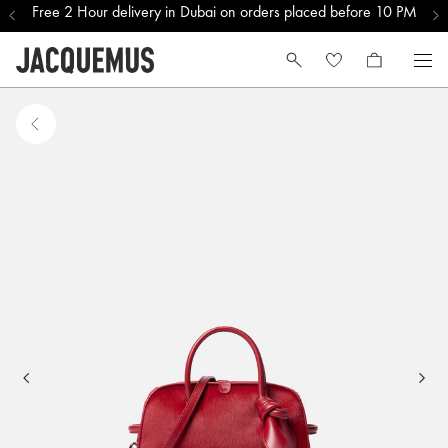
Free 2 Hour delivery in Dubai on orders placed before 10 PM