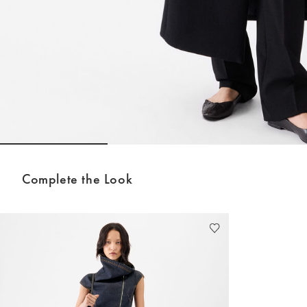
Go to slide 1
Go to slide 2
Go to sli
Complete the Look