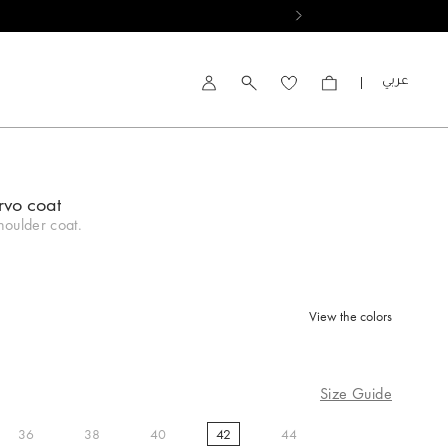
العربية
Account
rvo coat
oulder coat.
View the colors
d
Size Guide
36
38
40
42
44