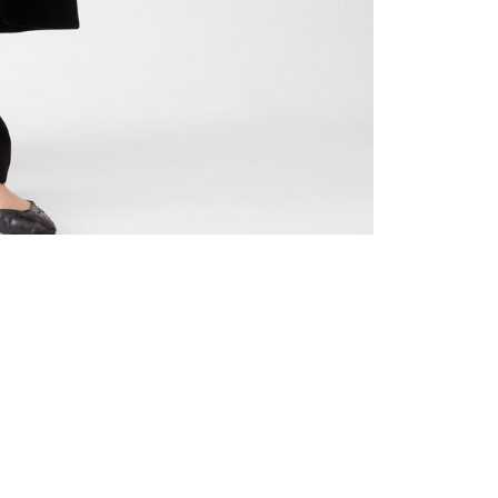
de 3
Go to slide 4
Go to slide 5