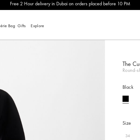
Free 2 Hour delivery in Dubai on orders placed before 10 PM
lérie Bag
Gifts
Explore
The Cu
Round-sh
Black
selecte
Size
34