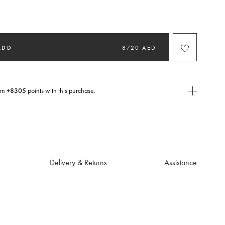
selected
ADD
8720 AED
rn
+8305
points with this purchase.
E Today
USE you will need to
create
or
login
to your Jacquemus account.
Delivery & Returns
Assistance