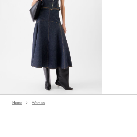
The Triangle de-Nîmes denim skirt
3660 AED
Home
Women