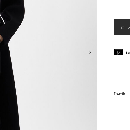
Ea
Join MUS
To join M
Details