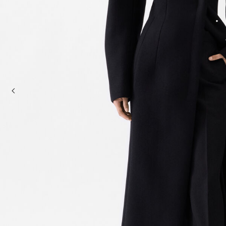
Mini bags
Clutch Bags
Shoulder bags
Baskets & Raffia
Sale