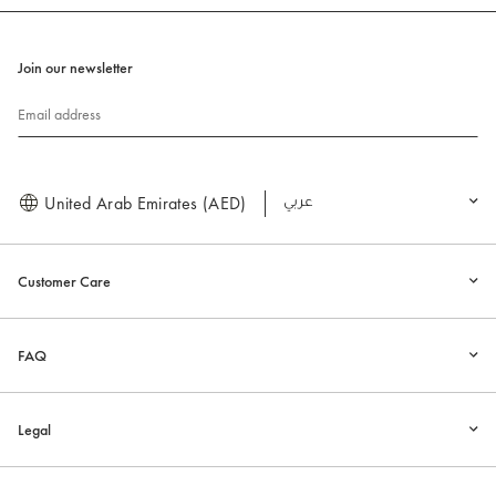
Join our newsletter
Email address
United Arab Emirates (AED)
العربية
Customer Care
FAQ
Legal