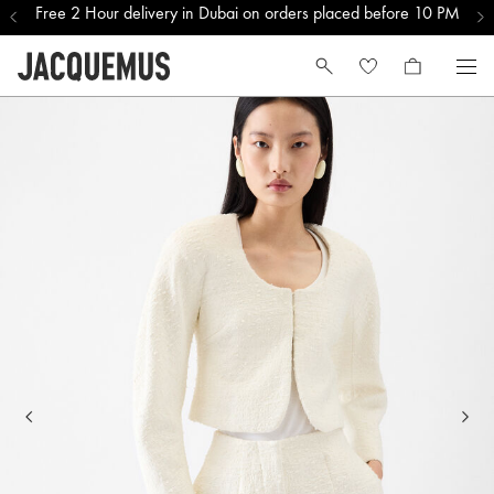
Free 2 Hour delivery in Dubai on orders placed before 10 PM