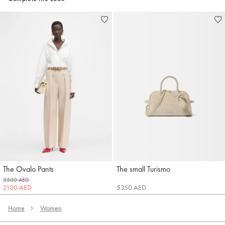
The Ovalo Pants
The small Turismo
Jacquemus
Jacquemus
3500 AED
2100 AED
5350 AED
Home
Women