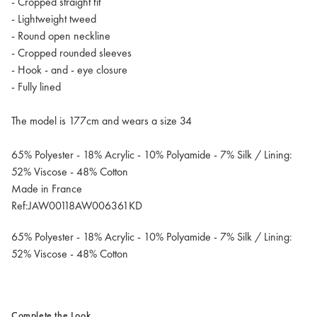
- Cropped straight fit
- Lightweight tweed
- Round open neckline
- Cropped rounded sleeves
- Hook - and - eye closure
- Fully lined
The model is 177cm and wears a size 34
65% Polyester - 18% Acrylic - 10% Polyamide - 7% Silk / Lining:
52% Viscose - 48% Cotton
Made in France
Ref:JAW00118AW006361KD
65% Polyester - 18% Acrylic - 10% Polyamide - 7% Silk / Lining:
52% Viscose - 48% Cotton
Complete the Look