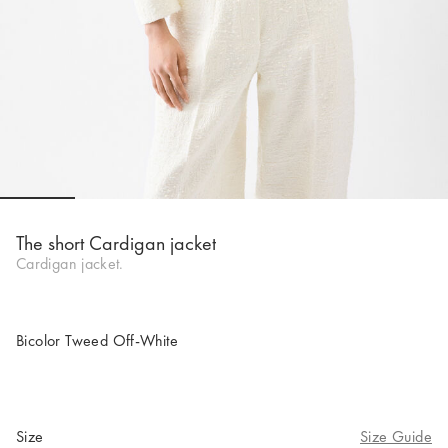
Go to slide 1
Go to slide 2
Go to slide 3
Go to slide 4
Go to slide 5
Go to 
Go to 
The short Cardigan jacket
Cardigan jacket.
Bicolor Tweed Off-White
Size
Size Guide