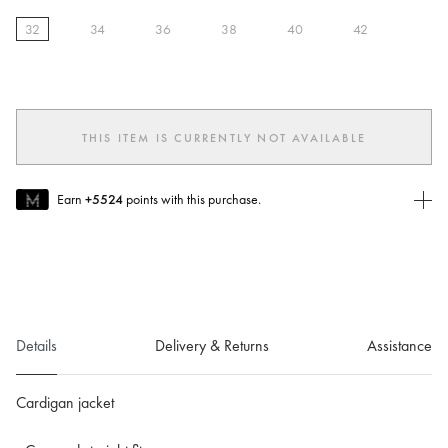
32
34
36
38
40
42
selected
THIS ITEM IS CURRENTLY NOT AVAILABLE
Earn
+5524
points with this purchase.
Join MUSE Today
To join MUSE you will need to
create
or
login
to your Jacquemus
account.
Details
Delivery & Returns
Assistance
Cardigan jacket