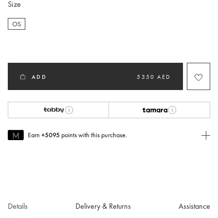
Size
OS
selected
ADD
5350 AED
Earn
+5095
points with this purchase.
Join MUSE Today
To join MUSE you will need to
create
or
login
to your Jacquemus
account.
Details
Delivery & Returns
Assistance