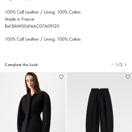
100% Calf Leather / Lining: 100% Cotton
Made in France
Ref:BAW00416AC07A09120
100% Calf Leather / Lining: 100% Cotton
Complete the Look
1/2