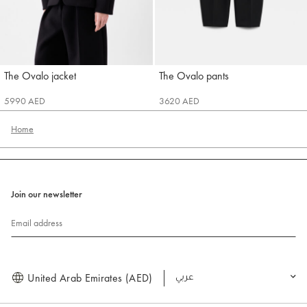
The Ovalo jacket
The Ovalo pants
Jacquemus
Jacquemus
5990 AED
3620 AED
Home
Join our newsletter
Email address
United Arab Emirates (AED)
العربية