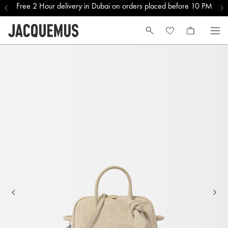
Free 2 Hour delivery in Dubai on orders placed before 10 PM