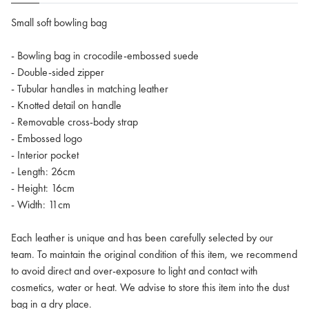
Small soft bowling bag
- Bowling bag in crocodile-embossed suede
- Double-sided zipper
- Tubular handles in matching leather
- Knotted detail on handle
- Removable cross-body strap
- Embossed logo
- Interior pocket
- Length: 26cm
- Height: 16cm
- Width: 11cm
Each leather is unique and has been carefully selected by our
team. To maintain the original condition of this item, we recommend
to avoid direct and over-exposure to light and contact with
cosmetics, water or heat. We advise to store this item into the dust
bag in a dry place.