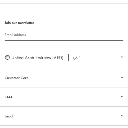
Join our newsletter
Email address
United Arab Emirates (AED)
العربية
Customer Care
FAQ
Legal