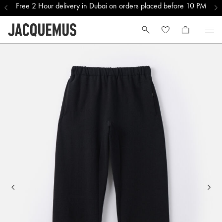
Free 2 Hour delivery in Dubai on orders placed before 10 PM