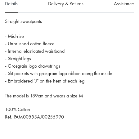
Details
Delivery & Returns
Assistance
Straight sweatpants
- Mid-rise
- Unbrushed cotton fleece
- Internal elasticated waistband
- Straight legs
- Grosgrain logo drawstrings
- Slit pockets with grosgrain logo ribbon along the inside
- Embroidered "J" on the hem of each leg
The model is 189cm and wears a size M
100% Cotton
Ref. PAM00555AJ00255990