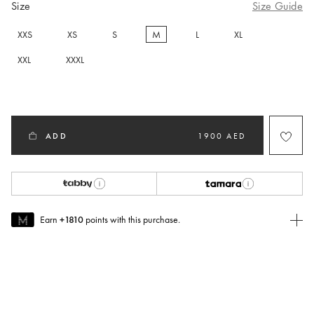
Size
Size Guide
XXS
XS
S
M
L
XL
selected
XXL
XXXL
ADD
1900 AED
Earn
+1810
points with this purchase.
Join MUSE Today
To join MUSE you will need to
create
or
login
to your Jacquemus
account.