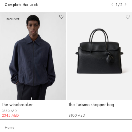
Complete the Look
1/2
EXCLUSIVE
The windbreaker
The Turismo shopper bag
Jacquemus
Jacquemus
3350 AED
2345 AED
8100 AED
Home