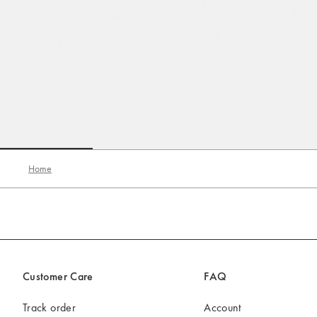
Go to slide 1
Go to slide 2
Go to slide 3
Home
Customer Care
FAQ
Track order
Account