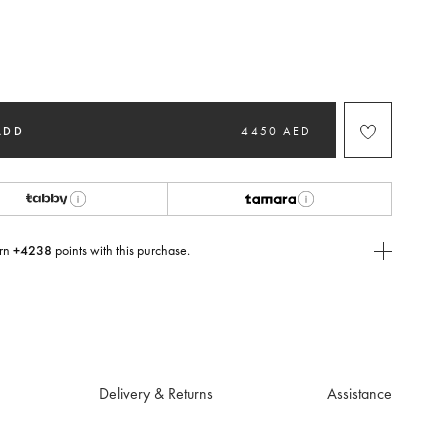
ted
ADD
4450 AED
rn
+4238
points with this purchase.
E Today
USE you will need to
create
or
login
to your Jacquemus account.
Delivery & Returns
Assistance