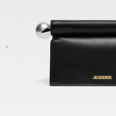
Mini bags
Clutch Bags
Shoulder bags
Baskets & Raffia
Sale