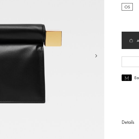
OS
selec
Ea
Join MUS
To join M
Details