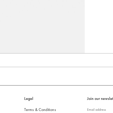
Go to slide 4
Go to slide 5
Go to slide 6
Legal
Join our newslet
Terms & Conditions
Email address