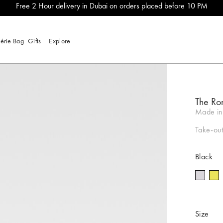
Free 2 Hour delivery in Dubai on orders placed before 10 PM
lérie Bag
Gifts
Explore
The Ro
Made in 
Take-out
Black
Size