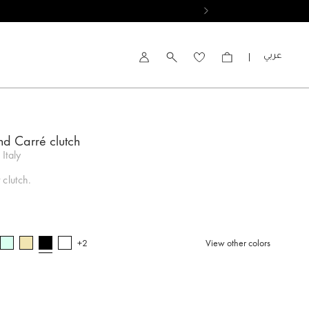
العربية
Account
nd Carré clutch
Italy
 clutch.
+2
View other colors
selected