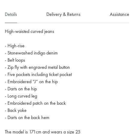
Details
Delivery & Returns
Assistance
High-waisted curved jeans
- High-rise
- Stonewashed indigo denim
- Belt loops
- Zip fly with engraved metal button
- Five pockets including ticket pocket
- Embroidered “J” on the hip
- Darts on the hip
- Long curved leg
- Embroidered patch on the back
- Back yoke
- Darts on the back hem
The model is 171cm and wears a size 25