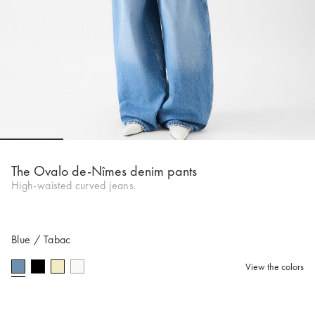
Go to slide 1
Go to slide 2
Go to slide 3
Go to slide 4
Go to s
The Ovalo de-Nîmes denim pants
High-waisted curved jeans.
Blue / Tabac
View the colors
selected