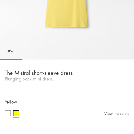
NEW
Go to slide 1
Go to slide 2
Go to slide 3
Go to slide 4
Go to slide 5
Go to 
The Mistral short-sleeve dress
Plunging back mini dress.
Yellow
View the colors
selected