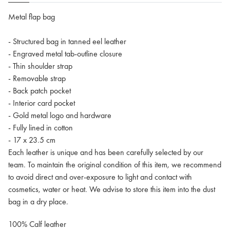
Metal flap bag
- Structured bag in tanned eel leather
- Engraved metal tab-outline closure
- Thin shoulder strap
- Removable strap
- Back patch pocket
- Interior card pocket
- Gold metal logo and hardware
- Fully lined in cotton
- 17 x 23.5 cm
Each leather is unique and has been carefully selected by our
team. To maintain the original condition of this item, we recommend
to avoid direct and over-exposure to light and contact with
cosmetics, water or heat. We advise to store this item into the dust
bag in a dry place.
100% Calf leather