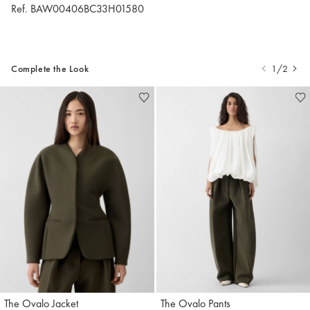
Ref. BAW00406BC33H01580
Complete the Look
1/2
The Ovalo Jacket
The Ovalo Pants
Jacquemus
Jacquemus