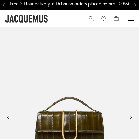
Free 2 Hour delivery in Dubai on orders placed before 10 PM