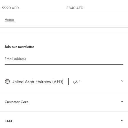
5990 AED
3840 AED
Home
Join our newsletter
Email address
United Arab Emirates (AED)
العربية
Customer Care
FAQ