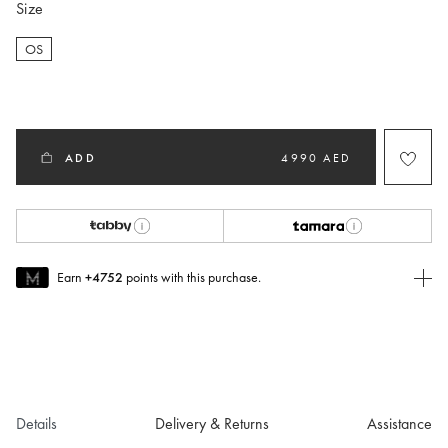
Size
OS
selected
ADD
4990 AED
Earn
+4752
points with this purchase.
Join MUSE Today
To join MUSE you will need to
create
or
login
to your Jacquemus
account.
Details
Delivery & Returns
Assistance