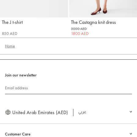
The J t-shirt
The Castagna knit dress
Jacquemus
Jacquemus
3000 AED
850 AED
1800 AED
Home
Join our newsletter
Email address
United Arab Emirates (AED)
العربية
Customer Care