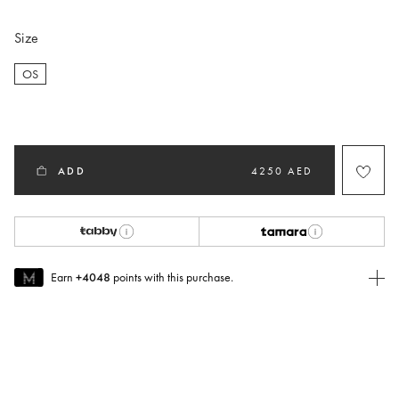
Size
OS
selected
ADD
4250 AED
Earn
+4048
points with this purchase.
Join MUSE Today
To join MUSE you will need to
create
or
login
to your Jacquemus
account.