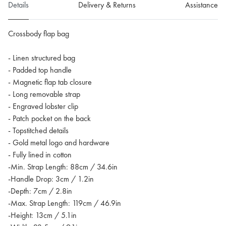
Details
Delivery & Returns
Assistance
Crossbody flap bag
- Linen structured bag
- Padded top handle
- Magnetic flap tab closure
- Long removable strap
- Engraved lobster clip
- Patch pocket on the back
- Topstitched details
- Gold metal logo and hardware
- Fully lined in cotton
-Min. Strap Length: 88cm / 34.6in
-Handle Drop: 3cm / 1.2in
-Depth: 7cm / 2.8in
-Max. Strap Length: 119cm / 46.9in
-Height: 13cm / 5.1in