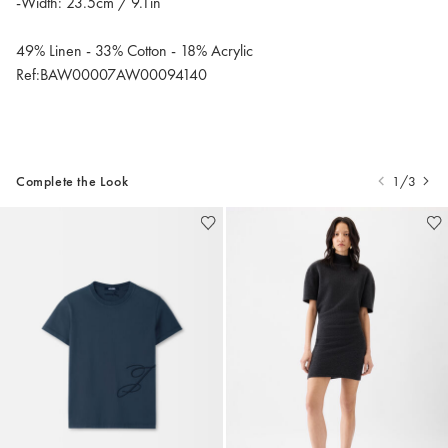
-Width: 23.5cm / 9.1in
49% Linen - 33% Cotton - 18% Acrylic
Ref:BAW00007AW00094140
Complete the Look
1/3