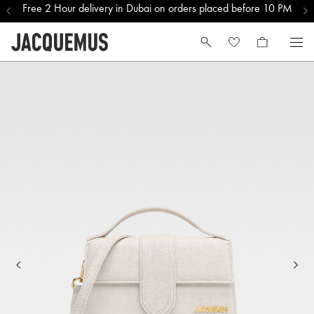
Free 2 Hour delivery in Dubai on orders placed before 10 PM