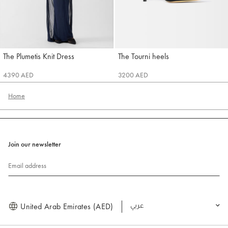
The Plumetis Knit Dress
The Tourni heels
Jacquemus
Jacquemus
4390 AED
3200 AED
Home
Join our newsletter
Email address
United Arab Emirates (AED)
العربية