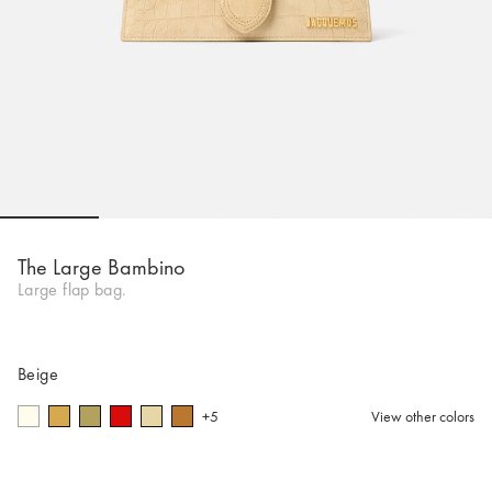
Go to slide 1
Go to slide 2
Go to slide 3
Go to slide 4
Go to s
The Large Bambino
Large flap bag.
Beige
+5
View other colors