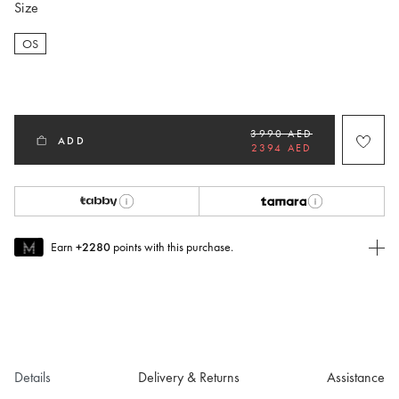
Size
OS
selected
3990 AED
ADD
2394 AED
Earn
+2280
points with this purchase.
Join MUSE Today
To join MUSE you will need to
create
or
login
to your Jacquemus
account.
Details
Delivery & Returns
Assistance