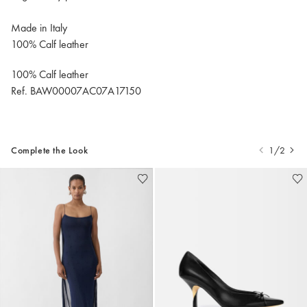
Made in Italy
100% Calf leather
100% Calf leather
Ref. BAW00007AC07A17150
Complete the Look
1/2