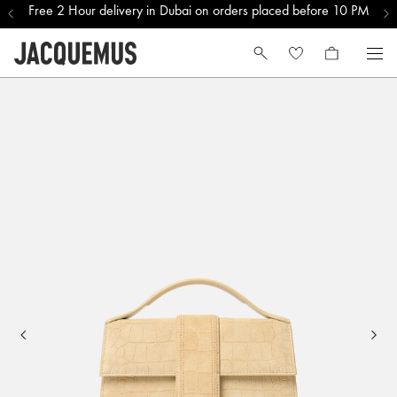
Free 2 Hour delivery in Dubai on orders placed before 10 PM