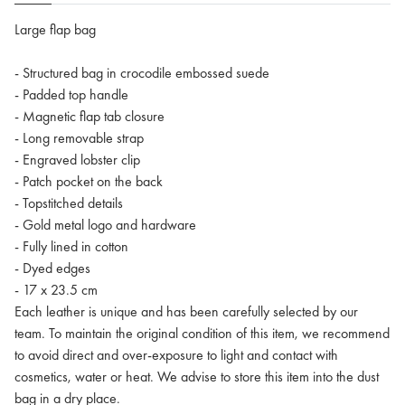
Large flap bag
- Structured bag in crocodile embossed suede
- Padded top handle
- Magnetic flap tab closure
- Long removable strap
- Engraved lobster clip
- Patch pocket on the back
- Topstitched details
- Gold metal logo and hardware
- Fully lined in cotton
- Dyed edges
- 17 x 23.5 cm
Each leather is unique and has been carefully selected by our
team. To maintain the original condition of this item, we recommend
to avoid direct and over-exposure to light and contact with
cosmetics, water or heat. We advise to store this item into the dust
bag in a dry place.