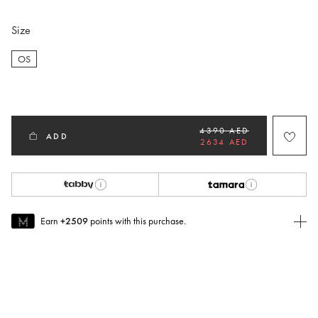
Size
OS
selected
4390 AED
ADD
2634 AED
Earn
+2509
points with this purchase.
Join MUSE Today
To join MUSE you will need to
create
or
login
to your Jacquemus
account.