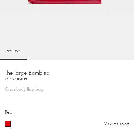
EXCLUSIVE
Go to slide 1
Go to slide 2
Go to slide 3
Go to slide 4
Go to s
The large Bambino
LA CROISIÈRE
Crossbody flap bag.
Red
View the colors
selected