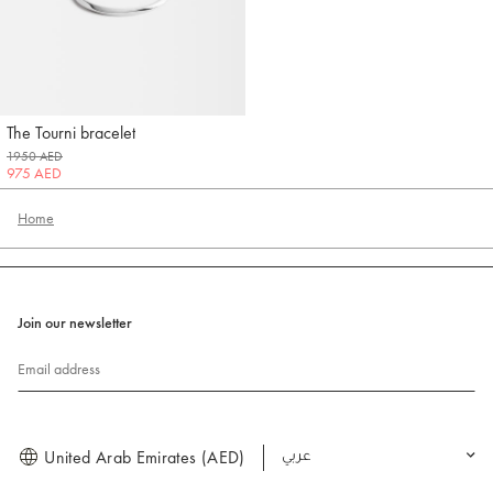
The Tourni bracelet
Jacquemus
1950 AED
975 AED
Home
Join our newsletter
Email address
United Arab Emirates (AED)
العربية