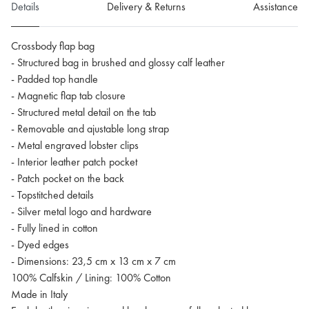
Details
Delivery & Returns
Assistance
Crossbody flap bag
- Structured bag in brushed and glossy calf leather
- Padded top handle
- Magnetic flap tab closure
- Structured metal detail on the tab
- Removable and ajustable long strap
- Metal engraved lobster clips
- Interior leather patch pocket
- Patch pocket on the back
- Topstitched details
- Silver metal logo and hardware
- Fully lined in cotton
- Dyed edges
- Dimensions: 23,5 cm x 13 cm x 7 cm
100% Calfskin / Lining: 100% Cotton
Made in Italy