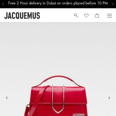
Free 2 Hour delivery in Dubai on orders placed before 10 PM