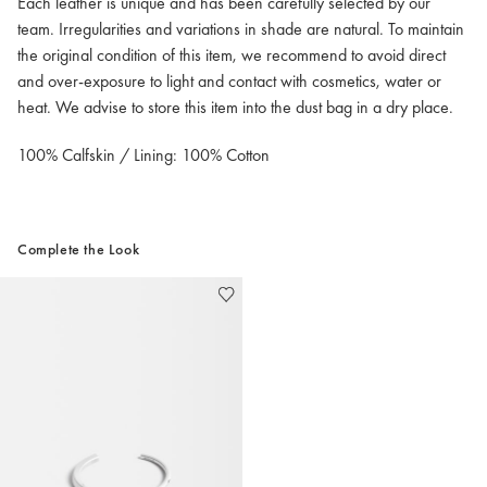
Each leather is unique and has been carefully selected by our
team. Irregularities and variations in shade are natural. To maintain
the original condition of this item, we recommend to avoid direct
and over-exposure to light and contact with cosmetics, water or
heat. We advise to store this item into the dust bag in a dry place.
100% Calfskin / Lining: 100% Cotton
Complete the Look