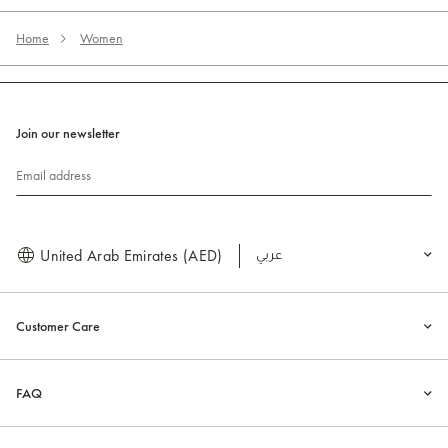
Home
Women
Join our newsletter
Email address
United Arab Emirates (AED)
العربية
Customer Care
FAQ