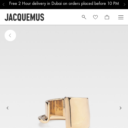
Free 2 Hour delivery in Dubai on orders placed before 10 PM