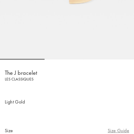
Go to slide 1
Go to slide 2
Go to slide 
The J bracelet
LES CLASSIQUES
Light Gold
Size
Size Guide