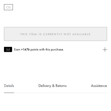
OS
selected
THIS ITEM IS CURRENTLY NOT AVAILABLE
Earn
+1476
points with this purchase.
Join MUSE Today
To join MUSE you will need to
create
or
login
to your Jacquemus
account.
Details
Delivery & Returns
Assistance