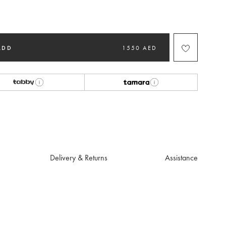
ted
ADD
1550 AED
Delivery & Returns
Assistance