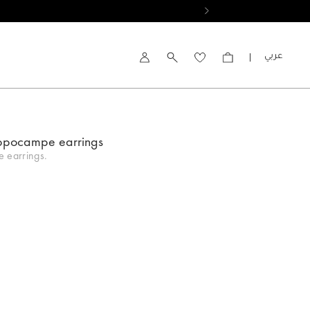
العربية
Account
ppocampe earrings
 earrings.
d