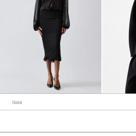
The Siroco dress
The Ovalo jack
6750 AED
5990 AED
Home