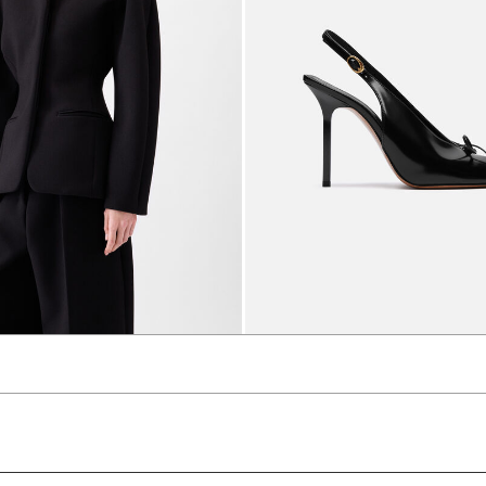
et
The high Cubisto slingbacks
3650 AED