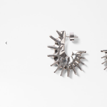
Mini bags
Clutch Bags
Shoulder bags
Baskets & Raffia
Sale