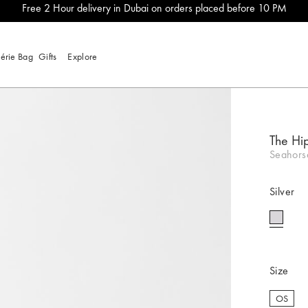
Free 2 Hour delivery in Dubai on orders placed before 10 PM
lérie Bag
Gifts
Explore
The Hi
Seahorse
Silver
selecte
Size
OS