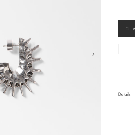
selec
Details