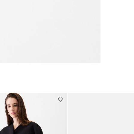
Go to slide 3
Go to slide 4