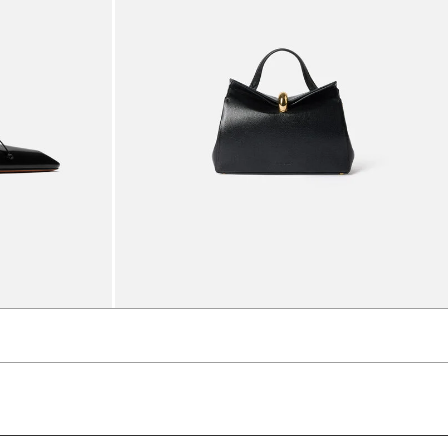
The small Valérie
5490 AED