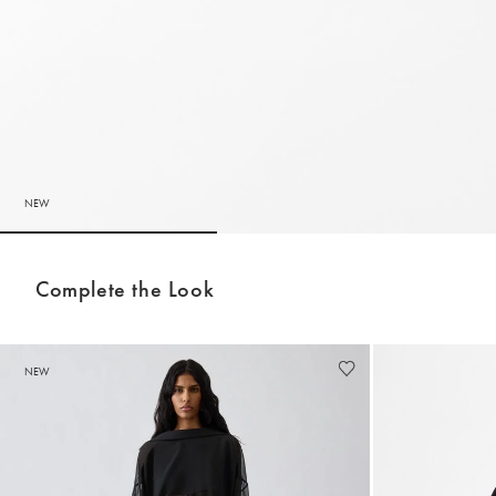
NEW
Go to slide 1
Go to slide 2
Complete the Look
NEW