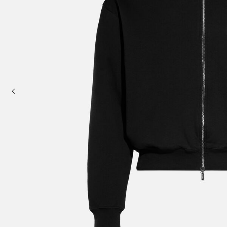
Mini bags
Clutch Bags
Shoulder bags
Baskets & Raffia
Sale