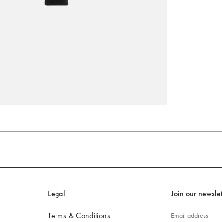
Go to slide 3
Go to slide 4
Legal
Join our newslet
Terms & Conditions
Email address