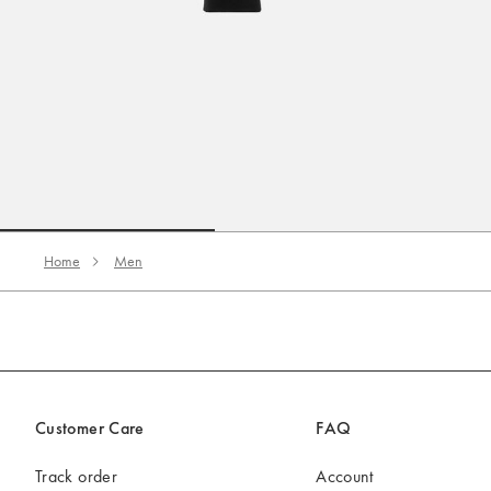
Go to slide 1
Go to slide 2
Home
Men
Customer Care
FAQ
Track order
Account