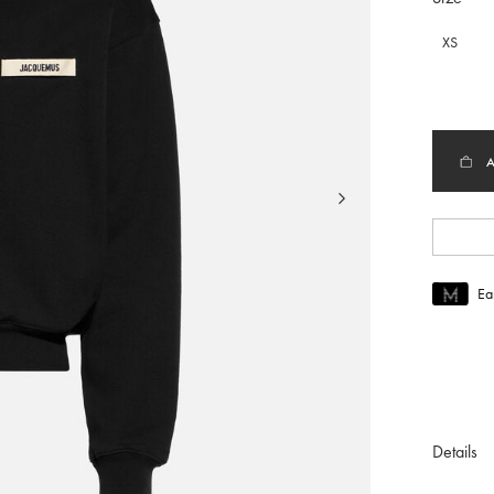
XS
Ea
Join MUS
To join M
Details