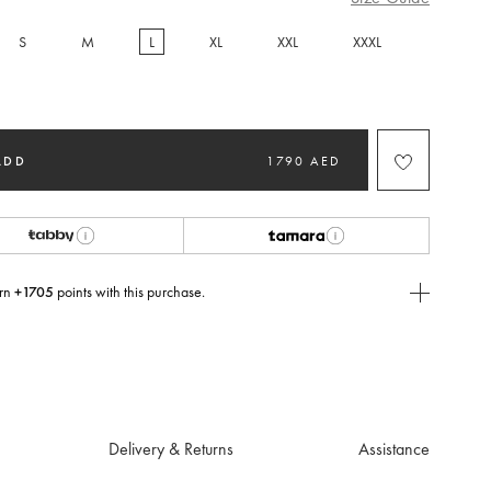
S
M
L
XL
XXL
XXXL
selected
ADD
1790 AED
rn
+1705
points with this purchase.
E Today
USE you will need to
create
or
login
to your Jacquemus account.
Delivery & Returns
Assistance