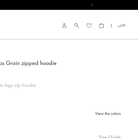
العربية
Account
os Grain zipped hoodie
n logo zip hoodie.
View the colors
lected
Size Guide