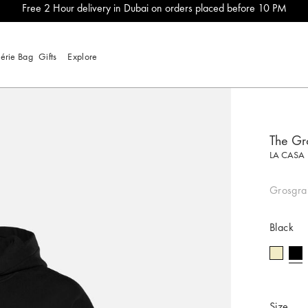
Free 2 Hour delivery in Dubai on orders placed before 10 PM
lérie Bag
Gifts
Explore
The Gr
LA CASA
Grosgrai
Black
se
Size