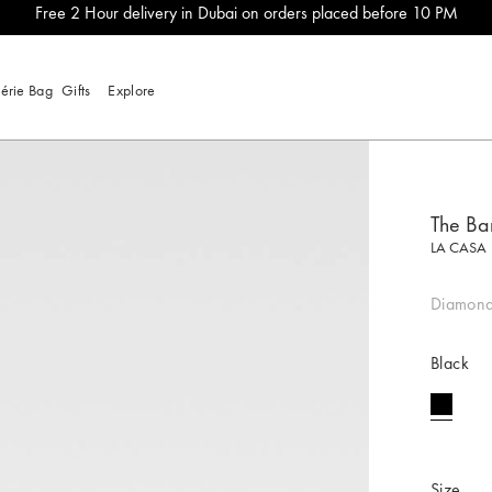
Free 2 Hour delivery in Dubai on orders placed before 10 PM
lérie Bag
Gifts
Explore
The Ba
LA CASA
Diamond
Black
selecte
Size