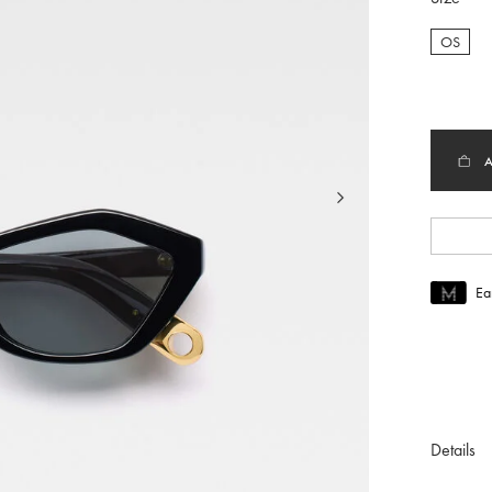
OS
selec
Ea
Join MUS
To join M
Details