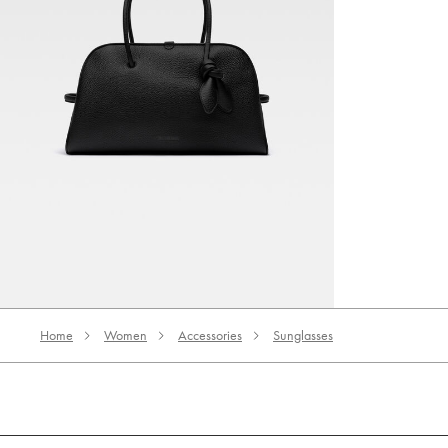
The Turismo
5950 AED
Home
Women
Accessories
Sunglasses