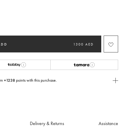
ted
ADD
1300 AED
rn
+1238
points with this purchase.
E Today
USE you will need to
create
or
login
to your Jacquemus account.
Delivery & Returns
Assistance