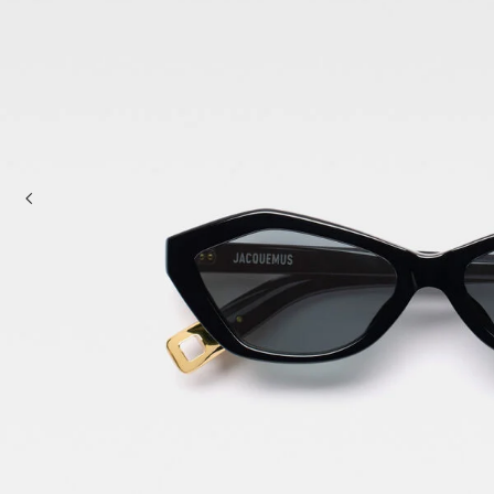
Mini bags
Clutch Bags
Shoulder bags
Baskets & Raffia
Sale