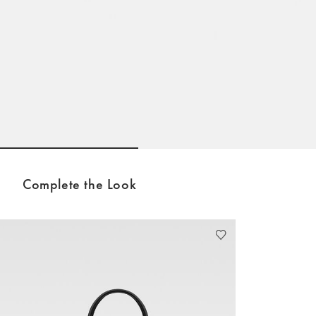
Go to slide 1
Go to slide 2
Complete the Look