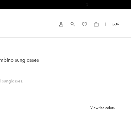
العربية
Account
mbino sunglasses
 sunglasses.
View the colors
d