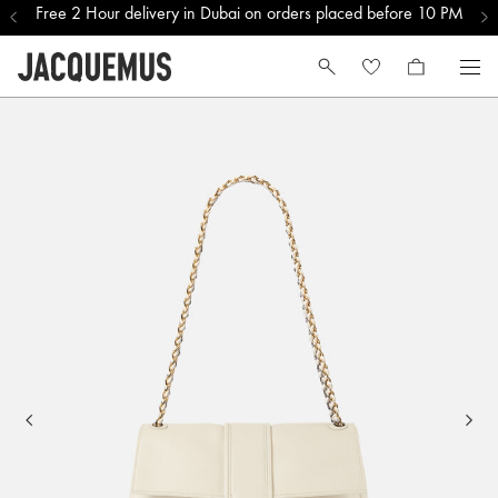
Free 2 Hour delivery in Dubai on orders placed before 10 PM