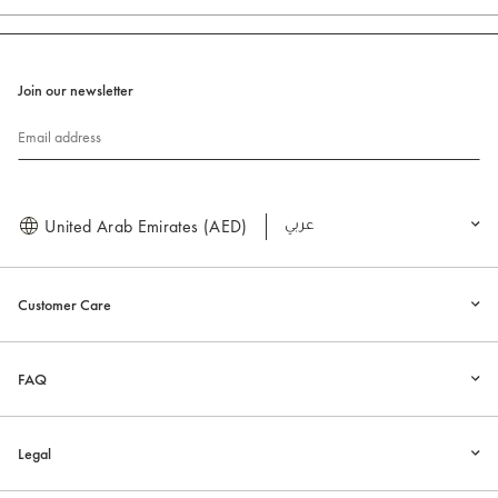
Join our newsletter
Email address
United Arab Emirates (AED)
العربية
Customer Care
FAQ
Legal