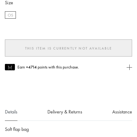
Size
OS
selected
THIS ITEM IS CURRENTLY NOT AVAILABLE
Earn
+4714
points with this purchase.
Join MUSE Today
To join MUSE you will need to
create
or
login
to your Jacquemus
account.
Details
Delivery & Returns
Assistance
Soft flap bag