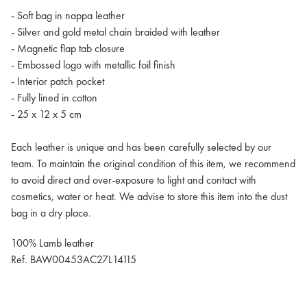
- Soft bag in nappa leather
- Silver and gold metal chain braided with leather
- Magnetic flap tab closure
- Embossed logo with metallic foil finish
- Interior patch pocket
- Fully lined in cotton
- 25 x 12 x 5 cm
Each leather is unique and has been carefully selected by our
team. To maintain the original condition of this item, we recommend
to avoid direct and over-exposure to light and contact with
cosmetics, water or heat. We advise to store this item into the dust
bag in a dry place.
100% Lamb leather
Ref. BAW00453AC27L14115