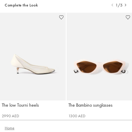
Complete the Look
1/5
The low Tourni heels
The Bambino sunglasses
Jacquemus
Jacquemus
2990 AED
1300 AED
Home