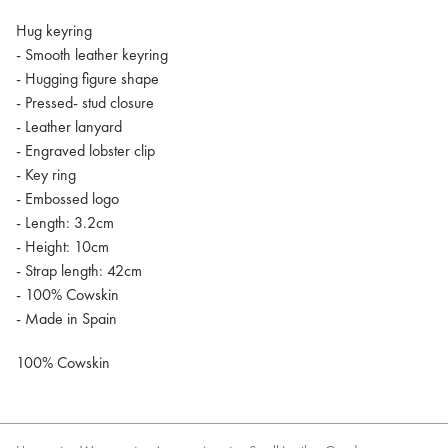
Hug keyring
- Smooth leather keyring
- Hugging figure shape
- Pressed- stud closure
- Leather lanyard
- Engraved lobster clip
- Key ring
- Embossed logo
- Length: 3.2cm
- Height: 10cm
- Strap length: 42cm
- 100% Cowskin
- Made in Spain
100% Cowskin