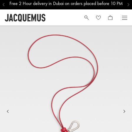
Free 2 Hour delivery in Dubai on orders placed before 10 PM