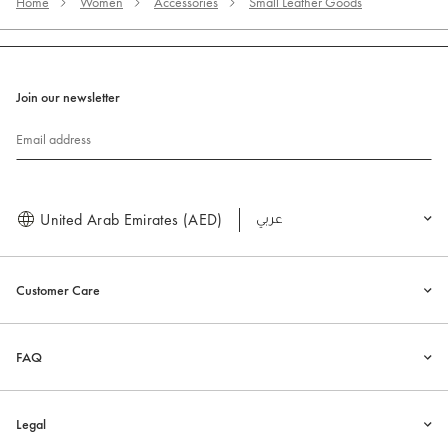
Home
Women
Accessories
Small Leather Goods
Join our newsletter
Email address
United Arab Emirates (AED)
العربية
Customer Care
FAQ
Legal