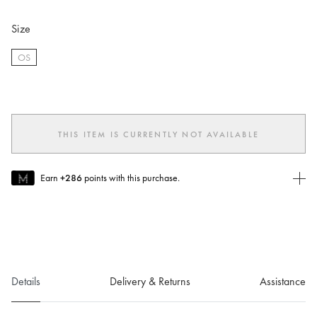
Size
OS
selected
THIS ITEM IS CURRENTLY NOT AVAILABLE
Earn
+286
points with this purchase.
Join MUSE Today
To join MUSE you will need to
create
or
login
to your Jacquemus
account.
Details
Delivery & Returns
Assistance