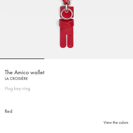
Go to slide 1
Go to slide 2
Go to slide 
The Amico wallet
LA CROISIÈRE
Hug key-ring.
Red
View the colors