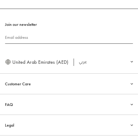
Join our newsletter
Email address
United Arab Emirates (AED)
العربية
Customer Care
FAQ
Legal