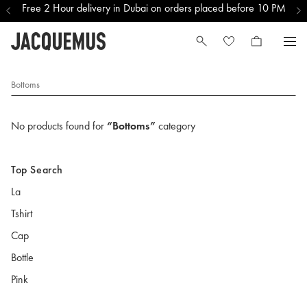
Free 2 Hour delivery in Dubai on orders placed before 10 PM
Bottoms
No products found for
“Bottoms”
category
Top Search
La
Tshirt
Cap
Bottle
Pink