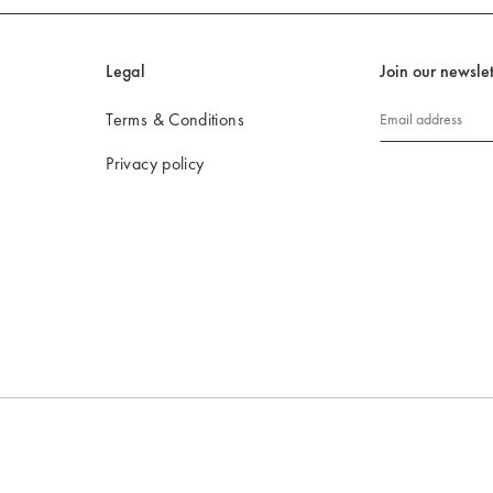
Legal
Join our newslet
Terms & Conditions
Email address
Privacy policy