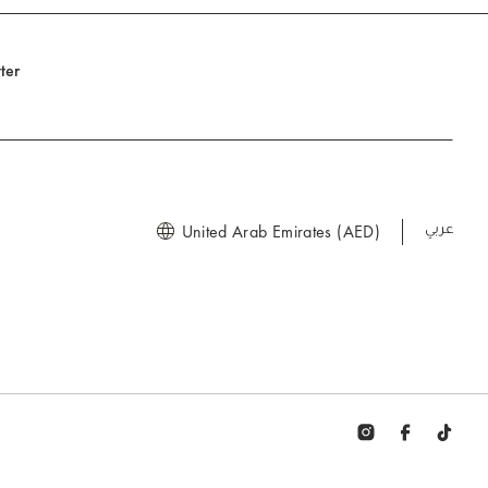
ter
United Arab Emirates (AED)
العربية