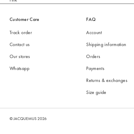
Mini bags
Clutch Bags
Customer Care
FAQ
Shoulder bags
Baskets & Raffia
Track order
Account
Sale
Contact us
Shipping information
Our stores
Orders
Whatsapp
Payments
Returns & exchanges
Size guide
© JACQUEMUS 2026