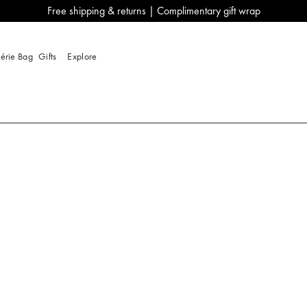
Free shipping & returns | Complimentary gift wrap
lérie Bag
Gifts
Explore