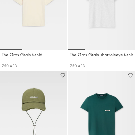
Go to slide 1
Go to slide 2
Go to slide 3
Go to slide 1
Go to slide 2
Go to slide 3
Go t
The Gros Grain t-shirt
The Gros Grain short-sleeve t-shirt
Jacquemus
Jacquemus
750 AED
750 AED