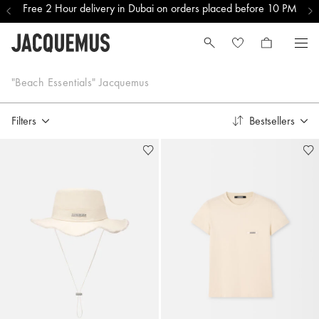
Free 2 Hour delivery in Dubai on orders placed before 10 PM
Bestsellers
"Beach Essentials" Jacquemus
Filters
Bestsellers