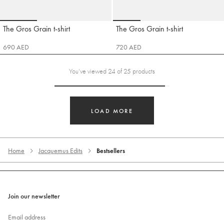
Go to slide 1
Go to slide 2
Go to slide 3
Go to slide 1
Go to slide 2
Go to slide 3
Go t
The Gros Grain t-shirt
The Gros Grain t-shirt
Jacquemus
Jacquemus
690 AED
720 AED
You’ve viewed 24 of 25 products
LOAD MORE
Home
Jacquemus Edits
Bestsellers
Join our newsletter
Email address