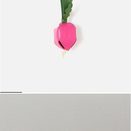
The radish
950 AED
lide 5
Go to slide 1
Go to slide 2
Go to slide 3
Go to slide 4
Go to slide 5
Go to 