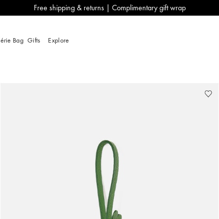
Free shipping & returns | Complimentary gift wrap
lérie Bag
Gifts
Explore