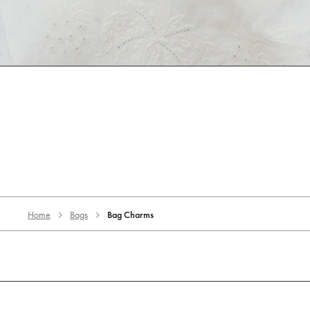
Home
Bags
Bag Charms