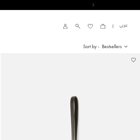
VIEW RESULTS
العربية
Account
Sort by -
Bestsellers
Bestsellers
New Arrivals
Price High to Low
Price Low To High
By Product Name