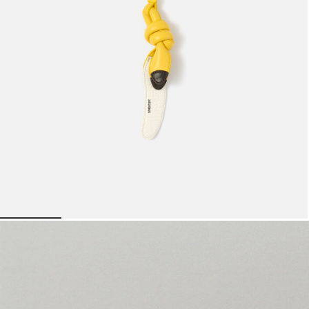
Mini bags
Clutch Bags
Shoulder bags
Baskets & Raffia
Sale
The banana
950 AED
Go to slide 1
Go to slide 2
Go to slide 3
Go to slide 4
Go to s