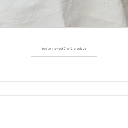
You’ve viewed 3 of 3 products