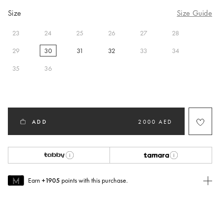
Size
Size Guide
23
24
25
26
27
28
29
30
31
32
33
34
selected
35
36
ADD
2000 AED
Earn
+1905
points with this purchase.
Join MUSE Today
To join MUSE you will need to
create
or
login
to your Jacquemus
account.