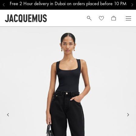
Free 2 Hour delivery in Dubai on orders placed before 10 PM