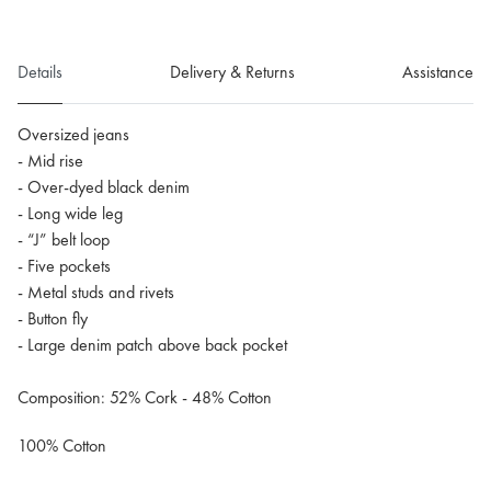
Details
Delivery & Returns
Assistance
Oversized jeans
- Mid rise
- Over-dyed black denim
- Long wide leg
- “J” belt loop
- Five pockets
- Metal studs and rivets
- Button fly
- Large denim patch above back pocket
Composition: 52% Cork - 48% Cotton
100% Cotton