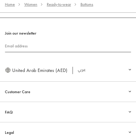
Home
Women
Ready-to-wear
Bottoms
Join our newsletter
Email address
United Arab Emirates (AED)
العربية
Customer Care
FAQ
Legal