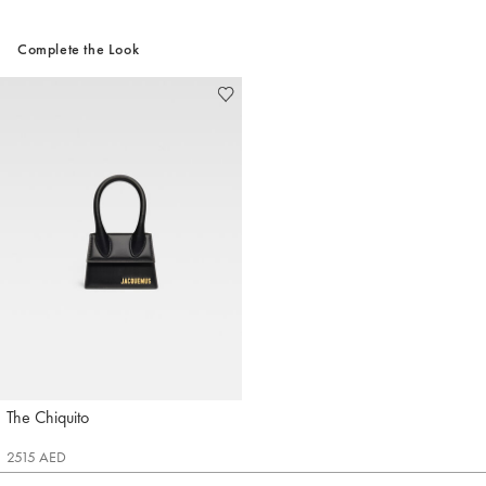
Complete the Look
The Chiquito
Jacquemus
2515 AED