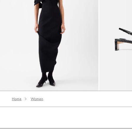
The Pesce dress
The low Duelo 
5700 AED
3420 AED
3200 AED
Home
Women