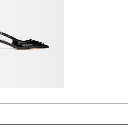
slingbacks