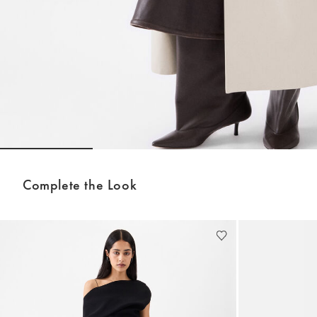
Go to slide 1
Go to slide 2
Go to slide 3
Complete the Look