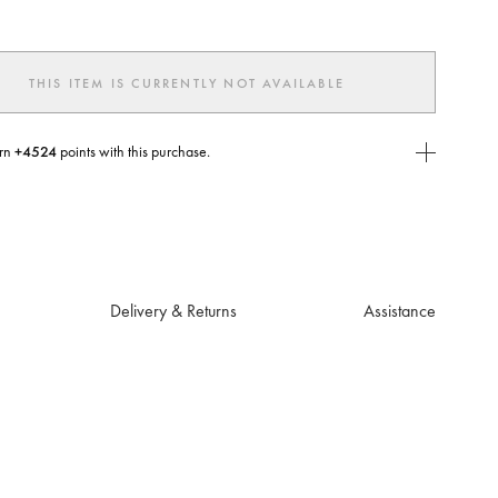
THIS ITEM IS CURRENTLY NOT AVAILABLE
rn
+4524
points with this purchase.
E Today
USE you will need to
create
or
login
to your Jacquemus account.
Delivery & Returns
Assistance