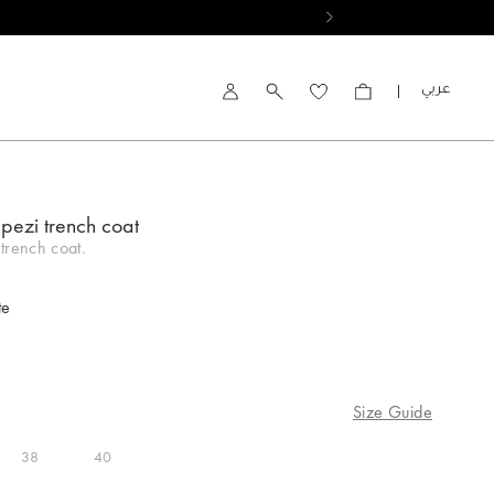
العربية
Account
pezi trench coat
trench coat.
te
Size Guide
38
40
ed