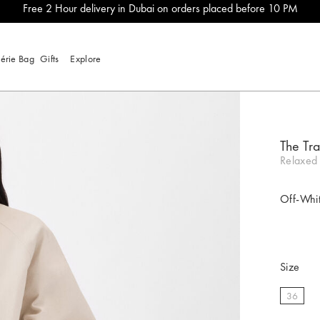
Free 2 Hour delivery in Dubai on orders placed before 10 PM
lérie Bag
Gifts
Explore
The Tra
Relaxed 
Off-Whi
Size
36
select