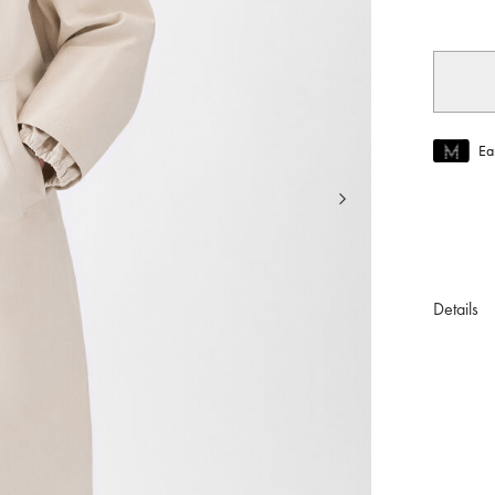
Ea
Join MUS
To join M
Details