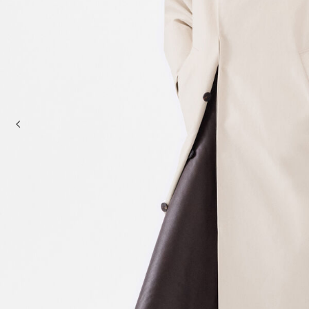
Mini bags
Clutch Bags
Shoulder bags
Baskets & Raffia
Sale