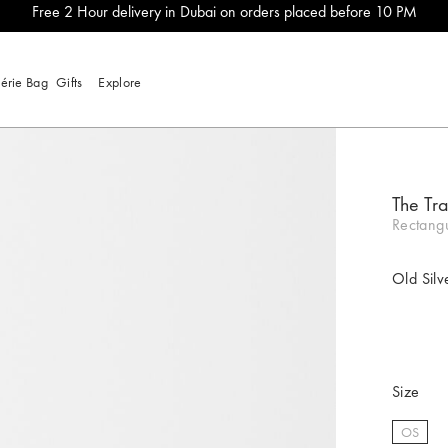
Free 2 Hour delivery in Dubai on orders placed before 10 PM
lérie Bag
Gifts
Explore
The Tr
Rectangu
Old Silv
Size
OS