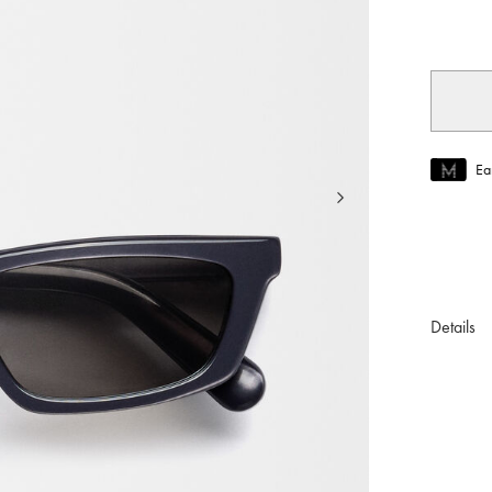
selec
Ea
Join MUS
To join M
Details