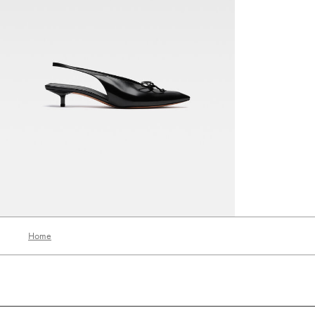
The low Cubisto slingbacks
2990 AED
Home