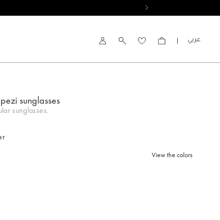
العربية
Account
apezi sunglasses
lar sunglasses.
er
View the colors