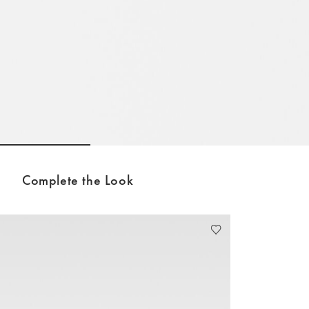
Go to slide 1
Go to slide 2
Go to slide 3
Complete the Look