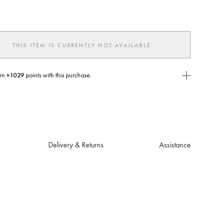
ted
THIS ITEM IS CURRENTLY NOT AVAILABLE
rn
+1029
points with this purchase.
E Today
USE you will need to
create
or
login
to your Jacquemus account.
Delivery & Returns
Assistance