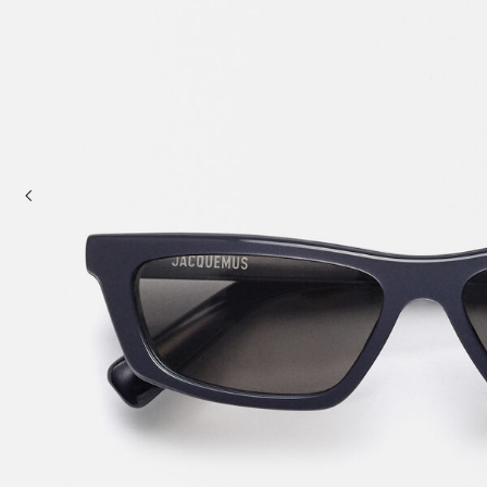
Mini bags
Clutch Bags
Shoulder bags
Baskets & Raffia
Sale